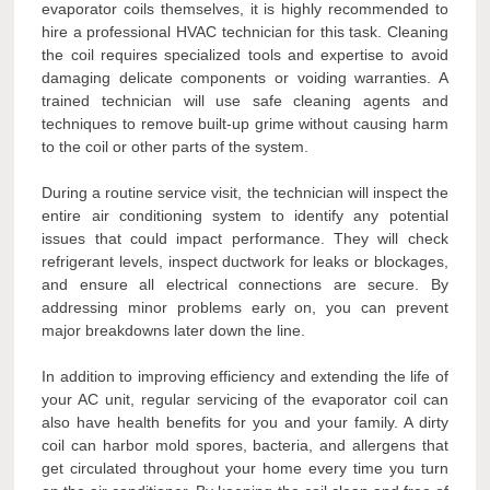
evaporator coils themselves, it is highly recommended to
hire a professional HVAC technician for this task. Cleaning
the coil requires specialized tools and expertise to avoid
damaging delicate components or voiding warranties. A
trained technician will use safe cleaning agents and
techniques to remove built-up grime without causing harm
to the coil or other parts of the system.
During a routine service visit, the technician will inspect the
entire air conditioning system to identify any potential
issues that could impact performance. They will check
refrigerant levels, inspect ductwork for leaks or blockages,
and ensure all electrical connections are secure. By
addressing minor problems early on, you can prevent
major breakdowns later down the line.
In addition to improving efficiency and extending the life of
your AC unit, regular servicing of the evaporator coil can
also have health benefits for you and your family. A dirty
coil can harbor mold spores, bacteria, and allergens that
get circulated throughout your home every time you turn