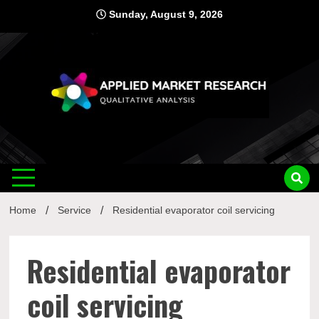
Skip
Sunday, August 9, 2026
to
content
Applied
Qualitative Analysis
Market
Home
Service
Residential evaporator coil servicing
Research
Residential evaporator
coil servicing