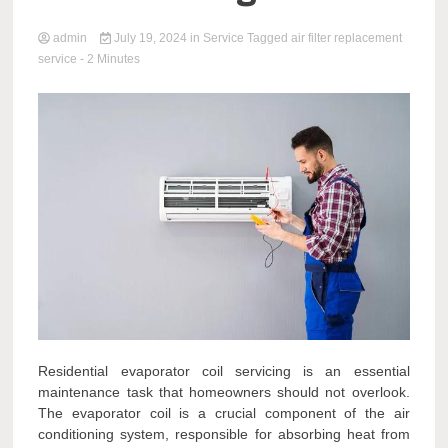
admin
July 19, 2024
in
Service
Tagged
air filter replacement
service
- 2 Minutes
Residential evaporator coil servicing is an essential
maintenance task that homeowners should not overlook.
The evaporator coil is a crucial component of the air
conditioning system, responsible for absorbing heat from