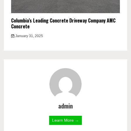
Columbia’s Leading Concrete Driveway Company AMC
Concrete
January 31, 2025
admin
Learn More →