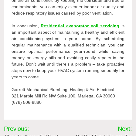
on the air conditioner. By keeping the coil clean and free of
contaminants, you can enjoy cleaner indoor air quality and
reduce respiratory issues caused by poor ventilation.
In conclusion,
Residential evaporator coil servicing
is
an important aspect of maintaining a healthy and efficient
air conditioning system in your home. By scheduling
regular maintenance with a qualified technician, you can
ensure optimal performance year-round while saving
money on energy bills and avoiding costly repairs in the
future. Don’t wait until there’s a problem – take proactive
steps now to keep your HVAC system running smoothly for
years to come.
Garrett Mechanical Plumbing, Heating & Air, Electrical
321 Marble Mill Rd NW Suite 100, Marietta, GA 30060
(678) 506-8880
Post
Previous:
Next: