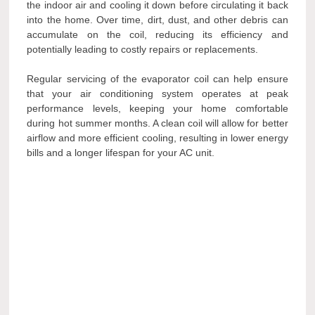
the indoor air and cooling it down before circulating it back
into the home. Over time, dirt, dust, and other debris can
accumulate on the coil, reducing its efficiency and
potentially leading to costly repairs or replacements.
Regular servicing of the evaporator coil can help ensure
that your air conditioning system operates at peak
performance levels, keeping your home comfortable
during hot summer months. A clean coil will allow for better
airflow and more efficient cooling, resulting in lower energy
bills and a longer lifespan for your AC unit.