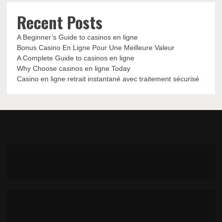
Recent Posts
A Beginner’s Guide to casinos en ligne
Bonus Casino En Ligne Pour Une Meilleure Valeur
A Complete Guide to casinos en ligne
Why Choose casinos en ligne Today
Casino en ligne retrait instantané avec traitement sécurisé