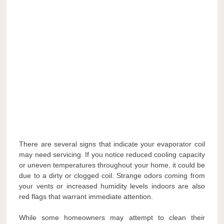
There are several signs that indicate your evaporator coil
may need servicing. If you notice reduced cooling capacity
or uneven temperatures throughout your home, it could be
due to a dirty or clogged coil. Strange odors coming from
your vents or increased humidity levels indoors are also
red flags that warrant immediate attention.
While some homeowners may attempt to clean their