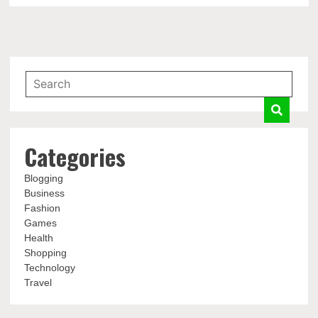
Categories
Blogging
Business
Fashion
Games
Health
Shopping
Technology
Travel