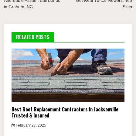
navigation
Affordable Assault Bail Bonds
Get Real Twitch Viewers: Top
in Graham, NC
Sites
RELATED POSTS
Best Roof Replacement Contractors in Jacksonville
Trusted & Insured
February 27, 2025