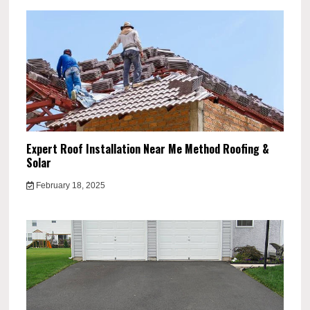
Expert Roof Installation Near Me Method Roofing &
Solar
February 18, 2025