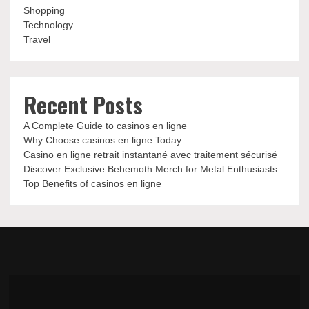
Shopping
Technology
Travel
Recent Posts
A Complete Guide to casinos en ligne
Why Choose casinos en ligne Today
Casino en ligne retrait instantané avec traitement sécurisé
Discover Exclusive Behemoth Merch for Metal Enthusiasts
Top Benefits of casinos en ligne