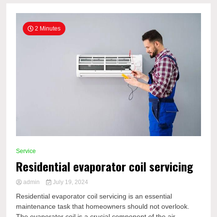
2 Minutes
Service
Residential evaporator coil servicing
admin
July 19, 2024
Residential evaporator coil servicing is an essential
maintenance task that homeowners should not overlook.
The evaporator coil is a crucial component of the air