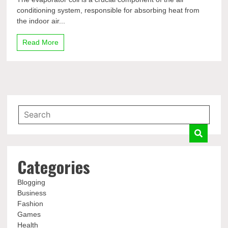
conditioning system, responsible for absorbing heat from
the indoor air...
Read More
Categories
Blogging
Business
Fashion
Games
Health