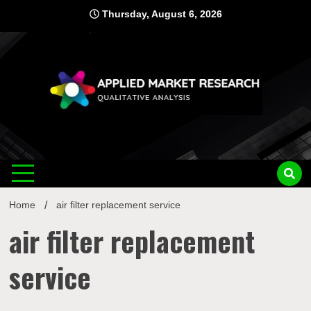
Skip
Thursday, August 6, 2026
to
content
Applied
Qualitative Analysis
Market
Home
air filter replacement service
Research
air filter replacement
service