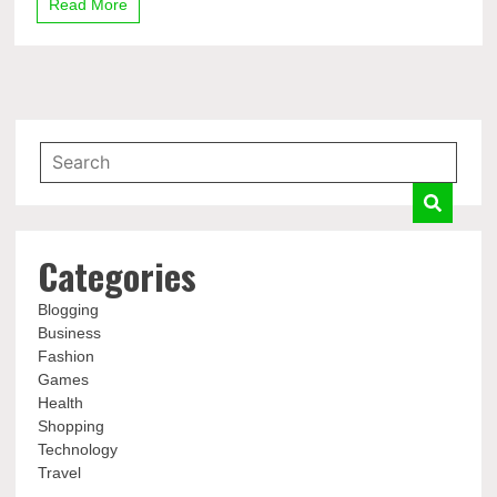
Read More
Categories
Blogging
Business
Fashion
Games
Health
Shopping
Technology
Travel