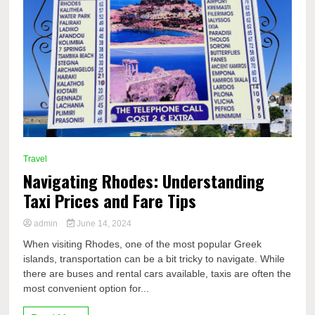
Travel
Navigating Rhodes: Understanding
Taxi Prices and Fare Tips
admin
June 14, 2024
When visiting Rhodes, one of the most popular Greek
islands, transportation can be a bit tricky to navigate. While
there are buses and rental cars available, taxis are often the
most convenient option for...