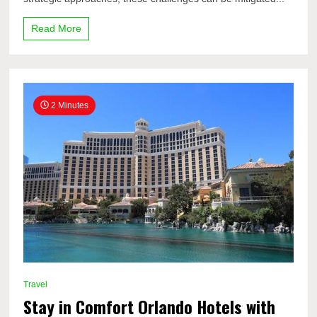
Read More
2 Minutes
Travel
Stay in Comfort Orlando Hotels with