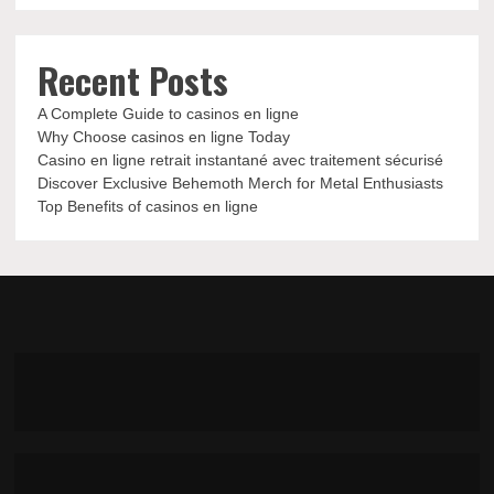
Recent Posts
A Complete Guide to casinos en ligne
Why Choose casinos en ligne Today
Casino en ligne retrait instantané avec traitement sécurisé
Discover Exclusive Behemoth Merch for Metal Enthusiasts
Top Benefits of casinos en ligne