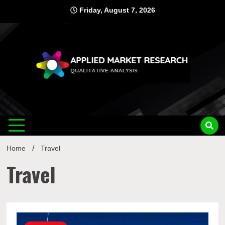
Skip
Friday, August 7, 2026
to
content
Applied
Qualitative Analysis
Market
Home
Travel
Research
Travel