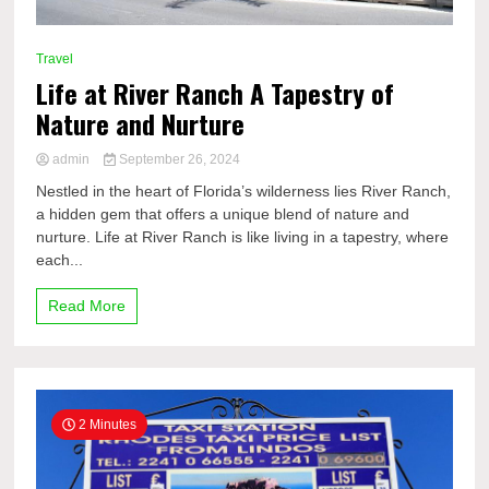
Travel
Life at River Ranch A Tapestry of
Nature and Nurture
admin
September 26, 2024
Nestled in the heart of Florida’s wilderness lies River Ranch,
a hidden gem that offers a unique blend of nature and
nurture. Life at River Ranch is like living in a tapestry, where
each...
Read More
2 Minutes