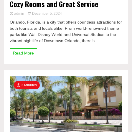
Cozy Rooms and Great Service
admin
December 5, 2024
Orlando, Florida, is a city that offers countless attractions for
both tourists and locals alike. From world-renowned theme
parks like Walt Disney World and Universal Studios to the
vibrant nightlife of Downtown Orlando, there’s...
Read More
2 Minutes