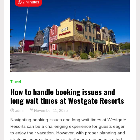
2 Minutes
Travel
How to handle booking issues and
long wait times at Westgate Resorts
admin
November 11, 2025
Navigating booking issues and long wait times at Westgate
Resorts can be a challenging experience for guests eager
to enjoy their vacation. However, with proper planning and
strategic approaches, these challenges can be mitigated...