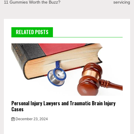
11 Gummies Worth the Buzz?
servicing
RELATED POSTS
Personal Injury Lawyers and Traumatic Brain Injury
Cases
December 23, 2024