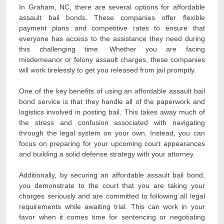
In Graham, NC, there are several options for affordable
assault bail bonds. These companies offer flexible
payment plans and competitive rates to ensure that
everyone has access to the assistance they need during
this challenging time. Whether you are facing
misdemeanor or felony assault charges, these companies
will work tirelessly to get you released from jail promptly.
One of the key benefits of using an affordable assault bail
bond service is that they handle all of the paperwork and
logistics involved in posting bail. This takes away much of
the stress and confusion associated with navigating
through the legal system on your own. Instead, you can
focus on preparing for your upcoming court appearances
and building a solid defense strategy with your attorney.
Additionally, by securing an affordable assault bail bond,
you demonstrate to the court that you are taking your
charges seriously and are committed to following all legal
requirements while awaiting trial. This can work in your
favor when it comes time for sentencing or negotiating