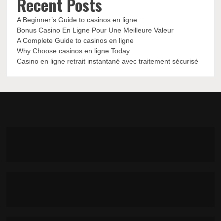
Recent Posts
A Beginner’s Guide to casinos en ligne
Bonus Casino En Ligne Pour Une Meilleure Valeur
A Complete Guide to casinos en ligne
Why Choose casinos en ligne Today
Casino en ligne retrait instantané avec traitement sécurisé