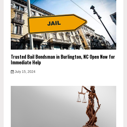
Trusted Bail Bondsman in Burlington, NC Open Now for
Immediate Help
July 15, 2024