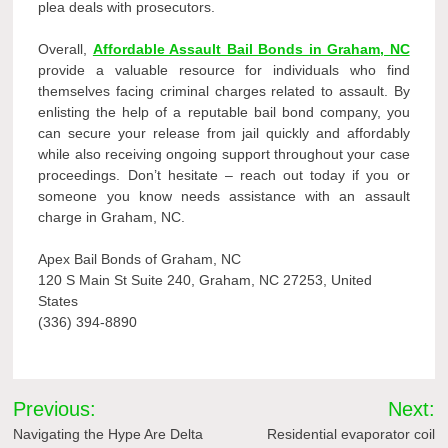
plea deals with prosecutors.
Overall,
Affordable Assault Bail Bonds in Graham, NC
provide a valuable resource for individuals who find
themselves facing criminal charges related to assault. By
enlisting the help of a reputable bail bond company, you
can secure your release from jail quickly and affordably
while also receiving ongoing support throughout your case
proceedings. Don’t hesitate – reach out today if you or
someone you know needs assistance with an assault
charge in Graham, NC.
Apex Bail Bonds of Graham, NC
120 S Main St Suite 240, Graham, NC 27253, United
States
(336) 394-8890
Post
Previous:
Next:
navigation
Navigating the Hype Are Delta
Residential evaporator coil