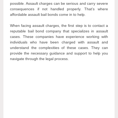
possible. Assault charges can be serious and carry severe
consequences if not handled properly. That’s where
affordable assault bail bonds come in to help.
When facing assault charges, the first step is to contact a
reputable bail bond company that specializes in assault
cases. These companies have experience working with
individuals who have been charged with assault and
understand the complexities of these cases. They can
provide the necessary guidance and support to help you
navigate through the legal process.