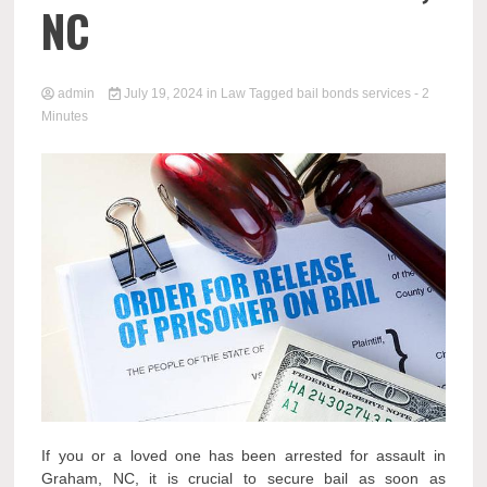
NC
admin
July 19, 2024
in
Law
Tagged
bail bonds services
- 2
Minutes
If you or a loved one has been arrested for assault in
Graham, NC, it is crucial to secure bail as soon as