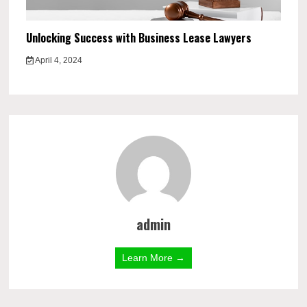
Unlocking Success with Business Lease Lawyers
April 4, 2024
admin
Learn More →