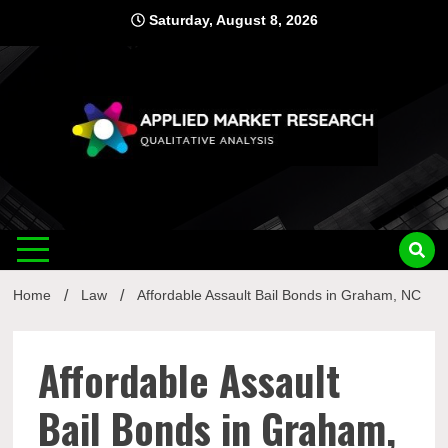
Skip
Saturday, August 8, 2026
to
content
Applied
Qualitative Analysis
Market
Home
Law
Affordable Assault Bail Bonds in Graham, NC
Research
Affordable Assault
Bail Bonds in Graham,