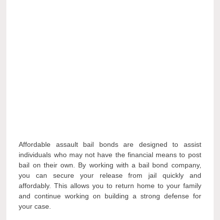
Affordable assault bail bonds are designed to assist
individuals who may not have the financial means to post
bail on their own. By working with a bail bond company,
you can secure your release from jail quickly and
affordably. This allows you to return home to your family
and continue working on building a strong defense for
your case.