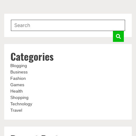
Categories
Blogging
Business
Fashion
Games
Health
Shopping
Technology
Travel