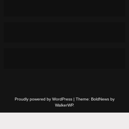
Proudly powered by WordPress
|
Theme: BoldNews by
WalkerWP
.