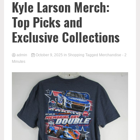
Kyle Larson Merch:
Top Picks and
Exclusive Collections
admin
October 9, 2025
in
Shopping
Tagged
Merchandise
- 2
Minutes