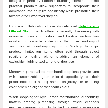
designs inspired by Larson’s branding elements. These
practical products allow supporters to incorporate their
admiration into daily life seamlessly while promoting their
favorite driver wherever they go.
Exclusive collaborations have also elevated
Kyle Larson
Official Shop
merch offerings recently. Partnering with
renowned brands in fashion and lifestyle sectors has
resulted in capsule collections that fuse motorsport
aesthetics with contemporary trends. Such partnerships
produce limited-run items often sold through select
retailers or online platforms-adding an element of
exclusivity highly prized among enthusiasts.
Moreover, personalized merchandise options provide fans
with customizable gear tailored specifically to their
preferences-be it adding names on jerseys or choosing
color schemes aligned with team colors.
When shopping for Kyle Larson merchandise, authenticity
matters greatly; purchasing through official channels
ensures genuine products backed by quality assurance