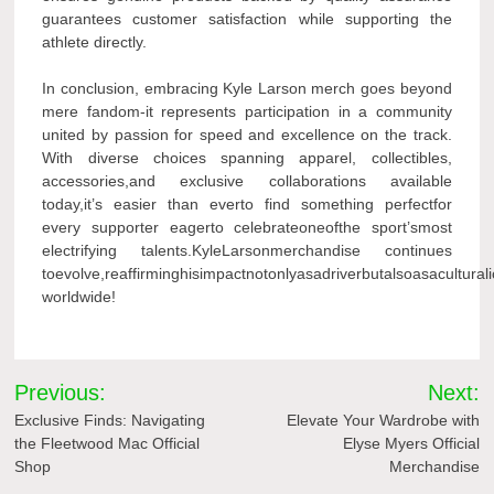
guarantees customer satisfaction while supporting the
athlete directly.
In conclusion, embracing Kyle Larson merch goes beyond
mere fandom-it represents participation in a community
united by passion for speed and excellence on the track.
With diverse choices spanning apparel, collectibles,
accessories,and exclusive collaborations available
today,it’s easier than everto find something perfectfor
every supporter eagerto celebrateoneofthe sport’smost
electrifying talents.KyleLarsonmerchandise continues
toevolve,reaffirminghisimpactnotonlyasadriverbutalsoasacultura
worldwide!
Post
Previous:
Next:
navigation
Exclusive Finds: Navigating
Elevate Your Wardrobe with
the Fleetwood Mac Official
Elyse Myers Official
Shop
Merchandise