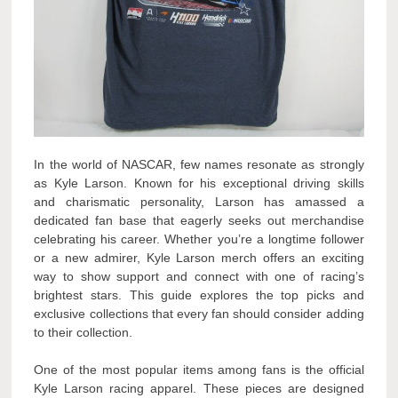
In the world of NASCAR, few names resonate as strongly
as Kyle Larson. Known for his exceptional driving skills
and charismatic personality, Larson has amassed a
dedicated fan base that eagerly seeks out merchandise
celebrating his career. Whether you’re a longtime follower
or a new admirer, Kyle Larson merch offers an exciting
way to show support and connect with one of racing’s
brightest stars. This guide explores the top picks and
exclusive collections that every fan should consider adding
to their collection.
One of the most popular items among fans is the official
Kyle Larson racing apparel. These pieces are designed