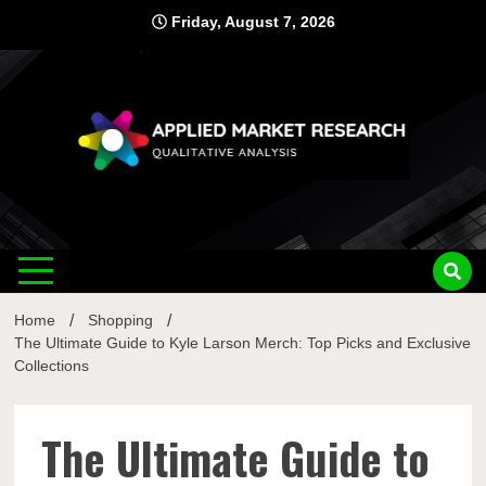
Skip
Friday, August 7, 2026
to
content
Applied
Qualitative Analysis
Market
Home
Shopping
Research
The Ultimate Guide to Kyle Larson Merch: Top Picks and Exclusive
Collections
The Ultimate Guide to