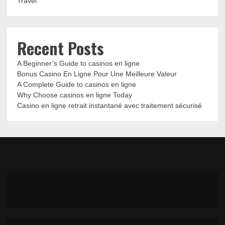
Travel
Recent Posts
A Beginner’s Guide to casinos en ligne
Bonus Casino En Ligne Pour Une Meilleure Valeur
A Complete Guide to casinos en ligne
Why Choose casinos en ligne Today
Casino en ligne retrait instantané avec traitement sécurisé