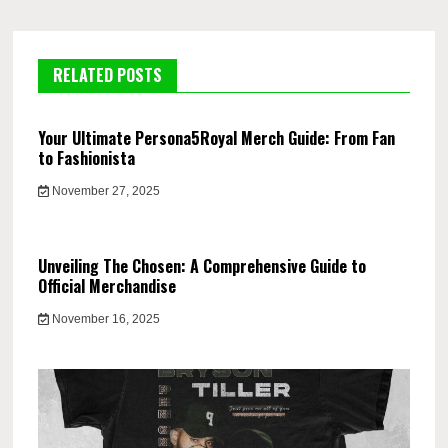
RELATED POSTS
Your Ultimate Persona5Royal Merch Guide: From Fan
to Fashionista
November 27, 2025
Unveiling The Chosen: A Comprehensive Guide to
Official Merchandise
November 16, 2025