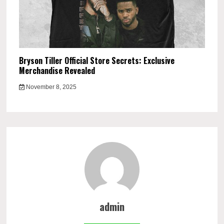
Bryson Tiller Official Store Secrets: Exclusive
Merchandise Revealed
November 8, 2025
admin