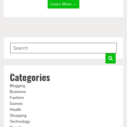
Learn More →
Categories
Blogging
Business
Fashion
Games
Health
Shopping
Technology