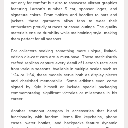
not only for comfort but also to showcase vibrant graphics
featuring Larson’s number 5 car, sponsor logos, and
signature colors. From t-shirts and hoodies to hats and
jackets, these garments allow fans to wear their
enthusiasm proudly at races or casual outings. The quality
materials ensure durability while maintaining style, making
them perfect for all seasons.
For collectors seeking something more unique, limited-
edition die-cast cars are a must-have. These meticulously
crafted replicas capture every detail of Larson’s race cars
from various seasons. Available in multiple scales such as
1:24 or 1:64, these models serve both as display pieces
and cherished memorabilia. Some editions even come
signed by Kyle himself or include special packaging
commemorating significant victories or milestones in his
career.
Another standout category is accessories that blend
functionality with fandom. Items like keychains, phone
cases, water bottles, and backpacks feature dynamic