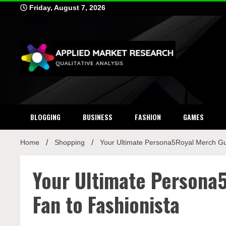
Skip
Friday, August 7, 2026
to
content
Applied Mar
Qualitative Analysis
BLOGGING
BUSINESS
FASHION
GAMES
Home
Shopping
Your Ultimate Persona5Royal Merch Gu
Your Ultimate Persona
Fan to Fashionista