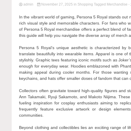
admin
November 27, 2025
in
Shopping
Tagged
Merchandise
-
In the vibrant world of gaming, Persona 5 Royal stands out no
rich visual style and memorable characters. For fans who wa
of Persona 5 Royal merchandise offers a perfect blend of fa
this guide will help you navigate the diverse array of merch a
Persona 5 Royal’s unique aesthetic is characterized by b
translate beautifully into wearable items. Apparel is one o
stylishly. Graphic tees featuring iconic motifs such as Joker
enough for everyday wear. Hoodies emblazoned with Phanto
making appeal during cooler months. For those wanting s
keychains, and hats offer smaller doses of fandom that can 
Collectors often gravitate toward high-quality figures and st
Ann Takamaki, Ryuji Sakamoto, and Makoto Niijima. These 
fueling inspiration for cosplay enthusiasts aiming to repl
frequently feature exclusive artwork or design element
communities.
Beyond clothing and collectibles lies an exciting range of 