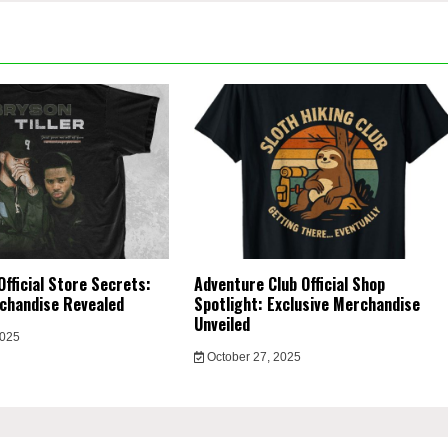
Official Store Secrets:
Adventure Club Official Shop
chandise Revealed
Spotlight: Exclusive Merchandise
Unveiled
2025
October 27, 2025