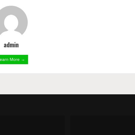
admin
earn More →