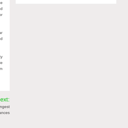
ne
ed
or
ar
ed
ty
le
om
ext:
ongest
ances