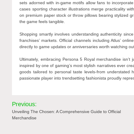
sets adorned with in-game motifs allow fans to incorporate 
cases sporting character illustrations merge practicality wit
on premium paper stock or throw pillows bearing stylized g
the game feels tangible.
Shopping smartly involves understanding authenticity since
franchises’ markets. Official channels including Atlus’ onli
directly to game updates or anniversaries worth watching out
Ultimately, embracing Persona 5 Royal merchandise isn’t jus
inspired by one of gaming’s most stylish narratives ever crea
goods tailored to personal taste levels-from understated 
passionate player into trendsetting fashionista proudly repr
Post
Previous:
navigation
Unveiling The Chosen: A Comprehensive Guide to Official
Merchandise