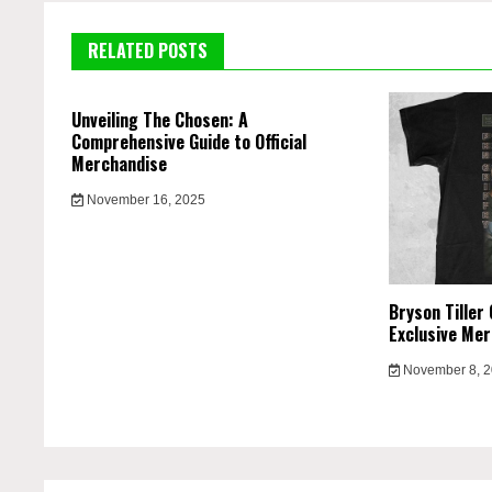
RELATED POSTS
Unveiling The Chosen: A
Comprehensive Guide to Official
Merchandise
November 16, 2025
Bryson Tiller 
Exclusive Mer
November 8, 