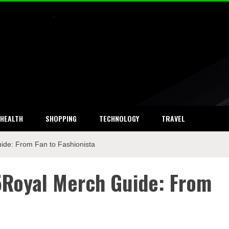
ket Research
HEALTH
SHOPPING
TECHNOLOGY
TRAVEL
ide: From Fan to Fashionista
5Royal Merch Guide: From