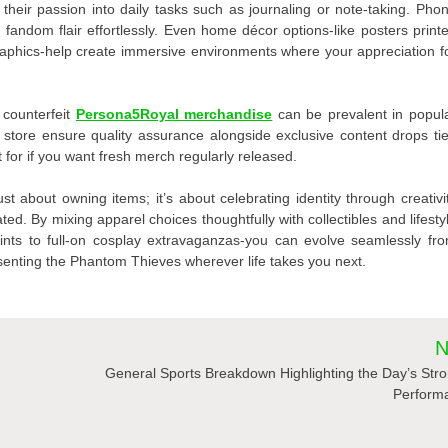
their passion into daily tasks such as journaling or note-taking. Pho
h fandom flair effortlessly. Even home décor options-like posters print
raphics-help create immersive environments where your appreciation f
 counterfeit
Persona5Royal merchandise
can be prevalent in popul
ne store ensure quality assurance alongside exclusive content drops ti
 for if you want fresh merch regularly released.
t about owning items; it’s about celebrating identity through creativi
ted. By mixing apparel choices thoughtfully with collectibles and lifesty
hints to full-on cosplay extravaganzas-you can evolve seamlessly fr
esenting the Phantom Thieves wherever life takes you next.
N
General Sports Breakdown Highlighting the Day’s Str
Perform