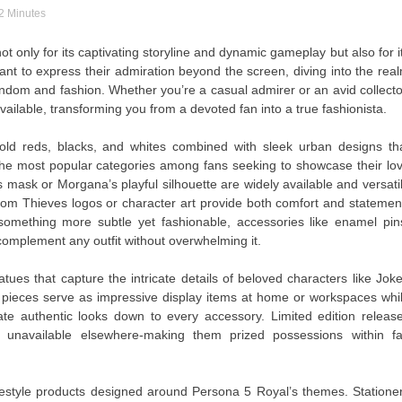
 2 Minutes
t only for its captivating storyline and dynamic gameplay but also for i
nt to express their admiration beyond the screen, diving into the rea
ndom and fashion. Whether you’re a casual admirer or an avid collecto
vailable, transforming you from a devoted fan into a true fashionista.
old reds, blacks, and whites combined with sleek urban designs th
f the most popular categories among fans seeking to showcase their lo
’s mask or Morgana’s playful silhouette are widely available and versati
m Thieves logos or character art provide both comfort and statemen
omething more subtle yet fashionable, accessories like enamel pin
complement any outfit without overwhelming it.
atues that capture the intricate details of beloved characters like Joke
pieces serve as impressive display items at home or workspaces whi
icate authentic looks down to every accessory. Limited edition releas
s unavailable elsewhere-making them prized possessions within f
lifestyle products designed around Persona 5 Royal’s themes. Statione