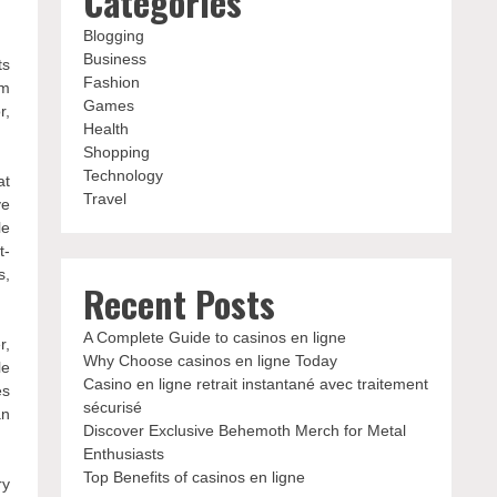
Categories
Blogging
Business
ts
Fashion
lm
Games
r,
Health
Shopping
Technology
at
Travel
ve
le
t-
s,
Recent Posts
A Complete Guide to casinos en ligne
r,
Why Choose casinos en ligne Today
le
Casino en ligne retrait instantané avec traitement
es
sécurisé
an
Discover Exclusive Behemoth Merch for Metal
Enthusiasts
Top Benefits of casinos en ligne
ry