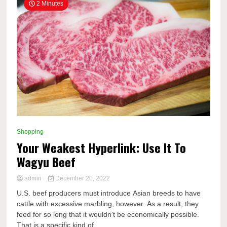
2 Minutes
Shopping
Your Weakest Hyperlink: Use It To
Wagyu Beef
admin
December 20, 2022
U.S. beef producers must introduce Asian breeds to have
cattle with excessive marbling, however. As a result, they
feed for so long that it wouldn’t be economically possible.
That is a specific kind of...