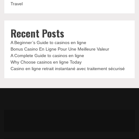
Travel
Recent Posts
A Beginner’s Guide to casinos en ligne
Bonus Casino En Ligne Pour Une Meilleure Valeur
A Complete Guide to casinos en ligne
Why Choose casinos en ligne Today
Casino en ligne retrait instantané avec traitement sécurisé