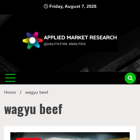
Skip
Friday, August 7, 2026
to
content
Applied
Qualitative Analysis
Market
Home
wagyu beef
Research
wagyu beef