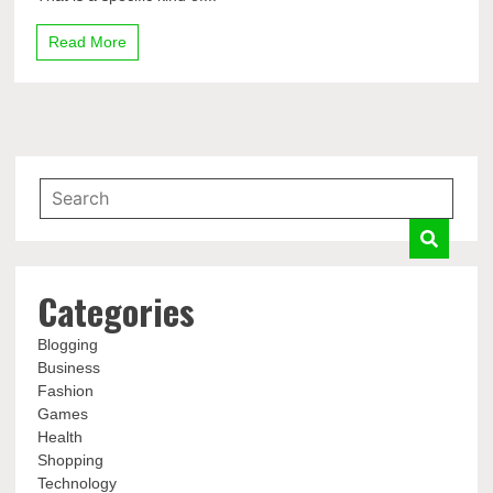
Read More
Categories
Blogging
Business
Fashion
Games
Health
Shopping
Technology