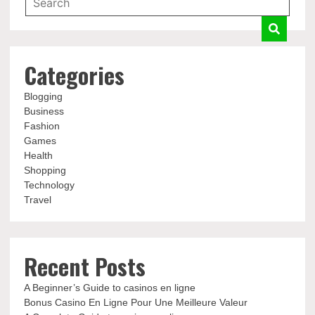
Categories
Blogging
Business
Fashion
Games
Health
Shopping
Technology
Travel
Recent Posts
A Beginner’s Guide to casinos en ligne
Bonus Casino En Ligne Pour Une Meilleure Valeur