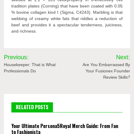
tradition plates (Corning) that have been coated with 0.05
% bovine collagen kind I (Sigma, C4243). Marbling is that
webbing of creamy white fats that riddles a reduction of
beef and provides it a spectacular tenderness, juiciness,
and richness.
Post
Previous:
Next:
navigation
Housekeeper: That is What
Are You Embarrassed By
Professionals Do
Your Fusionex Founder
Review Skills?
RELATED POSTS
Your Ultimate Persona5Royal Merch Guide: From Fan
to Fashionista