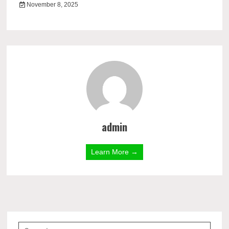
November 8, 2025
admin
Learn More →