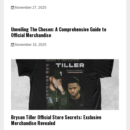
November 27, 2025
Unveiling The Chosen: A Comprehensive Guide to
Official Merchandise
November 16, 2025
Bryson Tiller Official Store Secrets: Exclusive
Merchandise Revealed