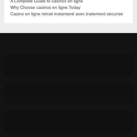
A Complete Guide to casinos en ligne
Why Choose casinos en ligne Today
Casino en ligne retrait instantané avec traitement sécurisé