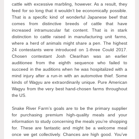
cattle with excessive marbling, however. As a result, they
feed for so long that it wouldn’t be economically possible.
That is a specific kind of wonderful Japanese beef that
comes from distinctive breeds of cattle that have
increased intramuscular fat content. That is in stark
distinction to cattle raised in manufacturing unit farms,
where a herd of animals might share a pen. The highest
24 contestants were introduced on 1-three Could 2017.
Chosen contestant Josh Clearihan was an earlier
auditionee from the eighth sequence who failed to
succeed in the auditions when he was hospitalized with a
mind injury after a run-in with an automotive thief. Some
kinds of Wagyu are extraordinarily unique. Pure American
Wagyu from the very best hand-chosen farms throughout
the US.
Snake River Farm’s goals are to be the primary supplier
for purchasing premium high-quality meals and your
information to study concerning the meals you’re shopping
for. These are fantastic and might be a welcome meal
once we get collectively. Chances are high good. You’ve