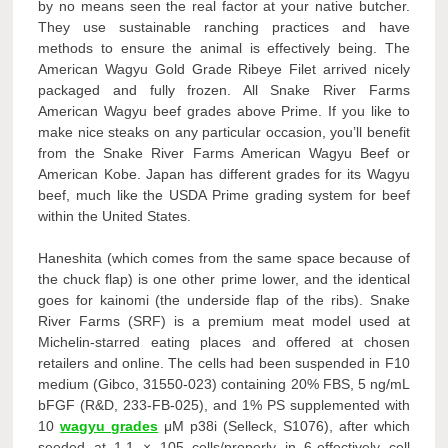
by no means seen the real factor at your native butcher.
They use sustainable ranching practices and have
methods to ensure the animal is effectively being. The
American Wagyu Gold Grade Ribeye Filet arrived nicely
packaged and fully frozen. All Snake River Farms
American Wagyu beef grades above Prime. If you like to
make nice steaks on any particular occasion, you’ll benefit
from the Snake River Farms American Wagyu Beef or
American Kobe. Japan has different grades for its Wagyu
beef, much like the USDA Prime grading system for beef
within the United States.
Haneshita (which comes from the same space because of
the chuck flap) is one other prime lower, and the identical
goes for kainomi (the underside flap of the ribs). Snake
River Farms (SRF) is a premium meat model used at
Michelin-starred eating places and offered at chosen
retailers and online. The cells had been suspended in F10
medium (Gibco, 31550-023) containing 20% FBS, 5 ng/mL
bFGF (R&D, 233-FB-025), and 1% PS supplemented with
10
wagyu grades
μM p38i (Selleck, S1076), after which
seeded at 1.1 × 105 cells/properly in 6-effectively cell