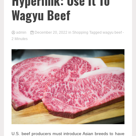
Hyperlink: Use It To
Wagyu Beef
admin
December 20, 2022
in
Shopping
Tagged
wagyu beef
-
2 Minutes
U.S. beef producers must introduce Asian breeds to have