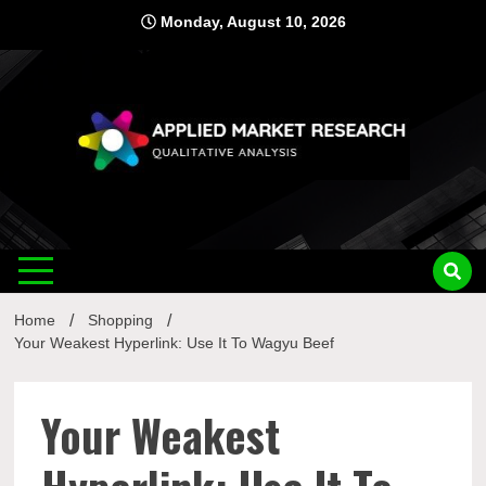
Skip
Monday, August 10, 2026
to
content
Applied
Qualitative Analysis
Market
Home
Shopping
Research
Your Weakest Hyperlink: Use It To Wagyu Beef
Your Weakest