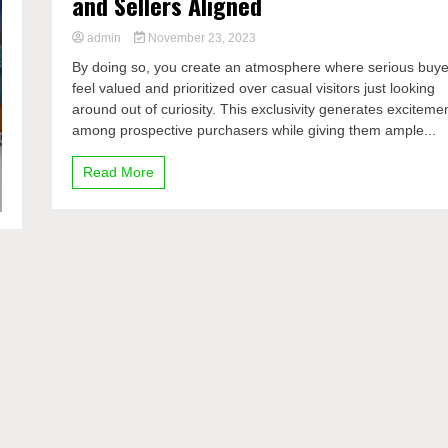
and Sellers Aligned
admin
November 23, 2023
By doing so, you create an atmosphere where serious buye
feel valued and prioritized over casual visitors just looking
around out of curiosity. This exclusivity generates exciteme
among prospective purchasers while giving them ample...
Read More