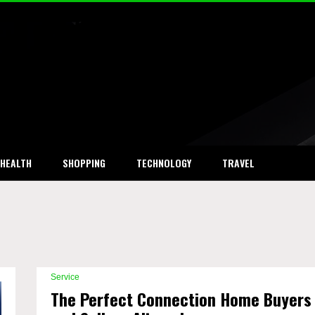
ket Research
HEALTH
SHOPPING
TECHNOLOGY
TRAVEL
Service
The Perfect Connection Home Buyers