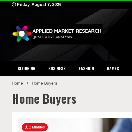
Skip
Friday, August 7, 2026
to
content
Applied Mar
Qualitative Analysis
BLOGGING
BUSINESS
FASHION
GAMES
Home
Home Buyers
Home Buyers
2 Minutes