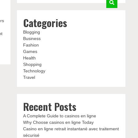
Categories
rs
Blogging
nt
Business
Fashion
Games
Health
Shopping
Technology
Travel
Recent Posts
A Complete Guide to casinos en ligne
Why Choose casinos en ligne Today
Casino en ligne retrait instantané avec traitement
sécurisé