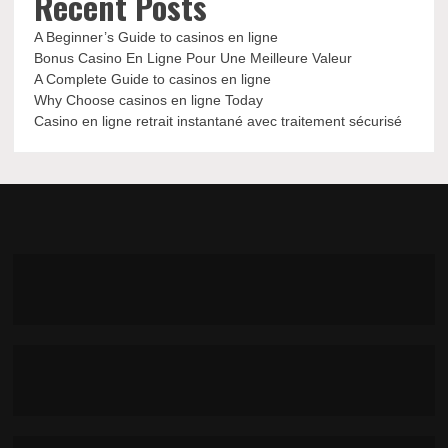
Recent Posts
A Beginner’s Guide to casinos en ligne
Bonus Casino En Ligne Pour Une Meilleure Valeur
A Complete Guide to casinos en ligne
Why Choose casinos en ligne Today
Casino en ligne retrait instantané avec traitement sécurisé