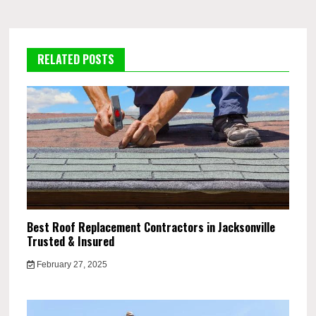
RELATED POSTS
Best Roof Replacement Contractors in Jacksonville
Trusted & Insured
February 27, 2025