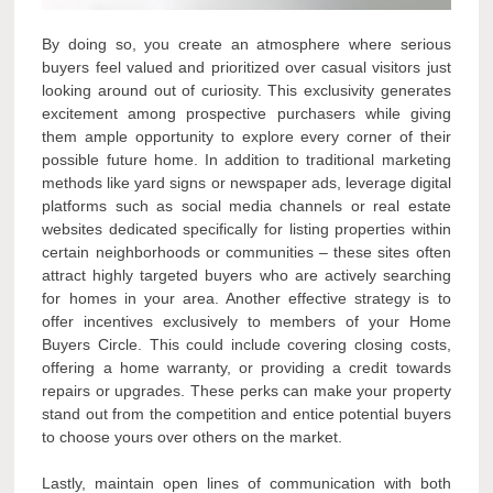
By doing so, you create an atmosphere where serious
buyers feel valued and prioritized over casual visitors just
looking around out of curiosity. This exclusivity generates
excitement among prospective purchasers while giving
them ample opportunity to explore every corner of their
possible future home. In addition to traditional marketing
methods like yard signs or newspaper ads, leverage digital
platforms such as social media channels or real estate
websites dedicated specifically for listing properties within
certain neighborhoods or communities – these sites often
attract highly targeted buyers who are actively searching
for homes in your area. Another effective strategy is to
offer incentives exclusively to members of your Home
Buyers Circle. This could include covering closing costs,
offering a home warranty, or providing a credit towards
repairs or upgrades. These perks can make your property
stand out from the competition and entice potential buyers
to choose yours over others on the market.
Lastly, maintain open lines of communication with both