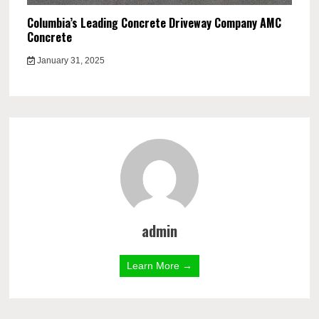
Columbia’s Leading Concrete Driveway Company AMC
Concrete
January 31, 2025
admin
Learn More →