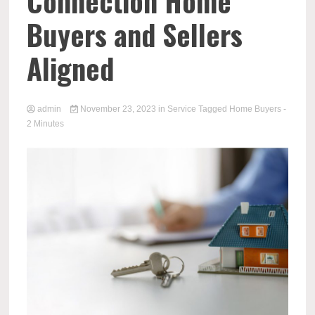
Connection Home
Buyers and Sellers
Aligned
admin
November 23, 2023
in
Service
Tagged
Home Buyers
-
2 Minutes