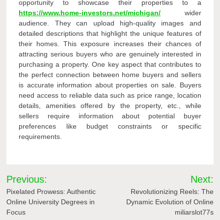
opportunity to showcase their properties to a
https://www.home-investors.net/michigan/
wider
audience. They can upload high-quality images and
detailed descriptions that highlight the unique features of
their homes. This exposure increases their chances of
attracting serious buyers who are genuinely interested in
purchasing a property. One key aspect that contributes to
the perfect connection between home buyers and sellers
is accurate information about properties on sale. Buyers
need access to reliable data such as price range, location
details, amenities offered by the property, etc., while
sellers require information about potential buyer
preferences like budget constraints or specific
requirements.
Post
Previous:
Next:
navigation
Pixelated Prowess: Authentic
Revolutionizing Reels: The
Online University Degrees in
Dynamic Evolution of Online
Focus
miliarslot77s