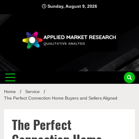
Skip
Sunday, August 9, 2026
to
content
Applied
Qualitative Analysis
Market
Home
Service
Research
The Perfect Connection Home Buyers and Sellers Aligned
The Perfect