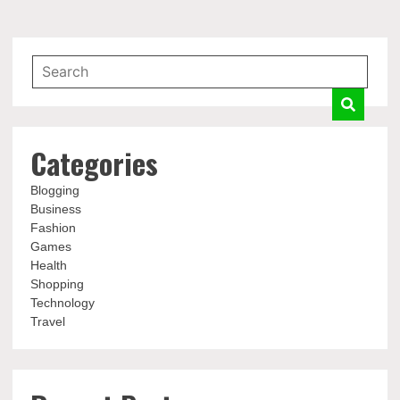
Categories
Blogging
Business
Fashion
Games
Health
Shopping
Technology
Travel