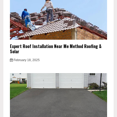
Expert Roof Installation Near Me Method Roofing &
Solar
February 18, 2025