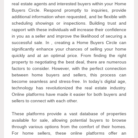
real estate agents and interested buyers within your Home
Buyers Circle. Respond promptly to inquiries, provide
additional information when requested, and be flexible with
scheduling showings or inspections. Building trust and
rapport with these individuals will increase their confidence
in you as a seller and improve the likelihood of securing a
successful sale. In , creating a Home Buyers Circle can
significantly enhance your chances of selling your home
quickly and at an optimal price. From finding the right
property to negotiating the best deal, there are numerous
factors to consider. However, with the perfect connection
between home buyers and sellers, this process can
become seamless and stress-free. In today’s digital age,
technology has revolutionized the real estate industry.
Online platforms have made it easier for both buyers and
sellers to connect with each other.
These platforms provide a vast database of properties
available for sale, allowing potential buyers to browse
through various options from the comfort of their homes.
For home sellers, these online platforms offer an