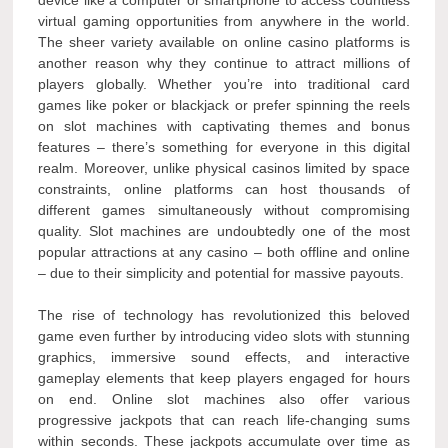
device like a computer or smartphone to access countless
virtual gaming opportunities from anywhere in the world.
The sheer variety available on online casino platforms is
another reason why they continue to attract millions of
players globally. Whether you’re into traditional card
games like poker or blackjack or prefer spinning the reels
on slot machines with captivating themes and bonus
features – there’s something for everyone in this digital
realm. Moreover, unlike physical casinos limited by space
constraints, online platforms can host thousands of
different games simultaneously without compromising
quality. Slot machines are undoubtedly one of the most
popular attractions at any casino – both offline and online
– due to their simplicity and potential for massive payouts.
The rise of technology has revolutionized this beloved
game even further by introducing video slots with stunning
graphics, immersive sound effects, and interactive
gameplay elements that keep players engaged for hours
on end. Online slot machines also offer various
progressive jackpots that can reach life-changing sums
within seconds. These jackpots accumulate over time as