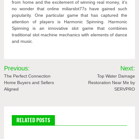
from home and the excitement of winning real money, it’s
no wonder that online miliarslot77s have gained such
popularity. One particular game that has captured the
attention of players is Harmonic Spinning. Harmonic
Spinning is an innovative slot game that combines
traditional slot machine mechanics with elements of dance
and music.
Post
Previous:
Next:
navigation
The Perfect Connection
Top Water Damage
Home Buyers and Sellers
Restoration Near Me by
Aligned
SERVPRO
RELATED POSTS