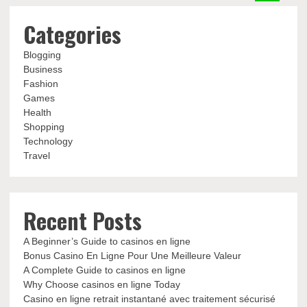
Categories
Blogging
Business
Fashion
Games
Health
Shopping
Technology
Travel
Recent Posts
A Beginner’s Guide to casinos en ligne
Bonus Casino En Ligne Pour Une Meilleure Valeur
A Complete Guide to casinos en ligne
Why Choose casinos en ligne Today
Casino en ligne retrait instantané avec traitement sécurisé