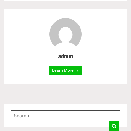
admin
Learn More →