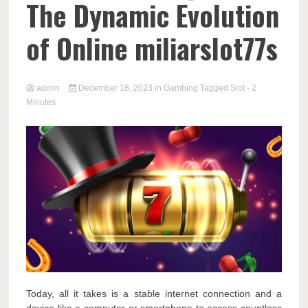
The Dynamic Evolution
of Online miliarslot77s
admin
December 18, 2023
in
Gambing
Tagged
Slot
- 2
Minutes
Today, all it takes is a stable internet connection and a