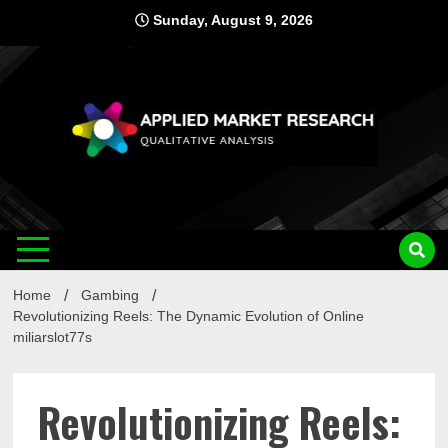
Skip
Sunday, August 9, 2026
to
content
Applied
Qualitative Analysis
Market
Home
Gambing
Research
Revolutionizing Reels: The Dynamic Evolution of Online
miliarslot77s
Revolutionizing Reels: