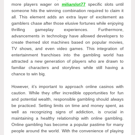
more players wager on
miliarslot77
specific slots until
someone hits the winning combination required to claim it
all. This element adds an extra layer of excitement as
gamblers chase after those elusive fortunes while enjoying
thrilling gameplay experiences. Furthermore,
advancements in technology have allowed developers to
create themed slot machines based on popular movies,
TV shows, and even video games. This integration of
entertainment franchises into the gambling world has
attracted a new generation of players who are drawn to
familiar characters and storylines while still having a
chance to win big.
However, it’s important to approach online casinos with
caution. While they offer incredible opportunities for fun
and potential wealth, responsible gambling should always
be practiced. Setting limits on time and money spent, as
well as recognizing signs of addiction, is crucial in
maintaining a healthy relationship with online gambling.
Online gambling has become a popular pastime for many
people around the world. With the convenience of playing