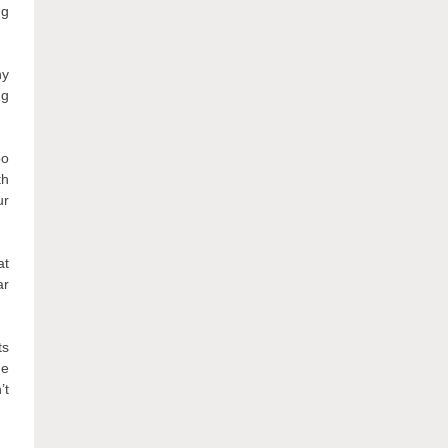
ng
ny
ng
oo
th
ur
at
ar
ts
he
’t