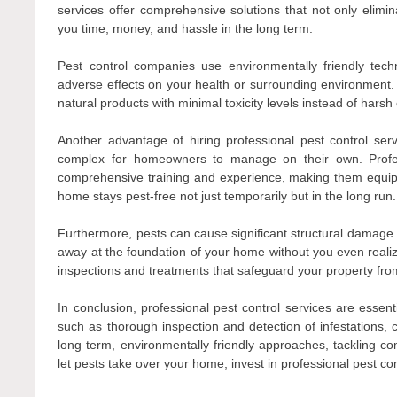
services offer comprehensive solutions that not only elimin
you time, money, and hassle in the long term.
Pest control companies use environmentally friendly tec
adverse effects on your health or surrounding environment
natural products with minimal toxicity levels instead of har
Another advantage of hiring professional pest control servi
complex for homeowners to manage on their own. Profes
comprehensive training and experience, making them equipp
home stays pest-free not just temporarily but in the long run.
Furthermore, pests can cause significant structural damage to
away at the foundation of your home without you even realizing
inspections and treatments that safeguard your property fr
In conclusion, professional pest control services are essen
such as thorough inspection and detection of infestations, c
long term, environmentally friendly approaches, tackling com
let pests take over your home; invest in professional pest con