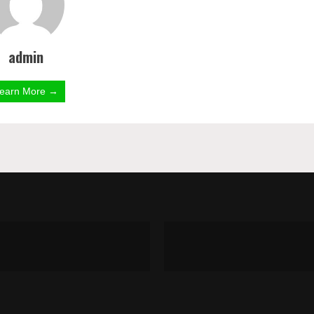
admin
earn More →