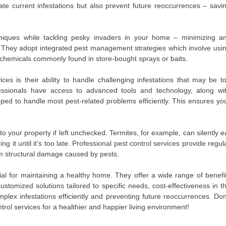
ate current infestations but also prevent future reoccurrences – savi
hniques while tackling pesky invaders in your home – minimizing a
. They adopt integrated pest management strategies which involve usi
sh chemicals commonly found in store-bought sprays or baits.
ces is their ability to handle challenging infestations that may be t
sionals have access to advanced tools and technology, along wi
ed to handle most pest-related problems efficiently. This ensures yo
 your property if left unchecked. Termites, for example, can silently e
 it until it’s too late. Professional pest control services provide regul
om structural damage caused by pests.
tial for maintaining a healthy home. They offer a wide range of benefi
ustomized solutions tailored to specific needs, cost-effectiveness in t
plex infestations efficiently and preventing future reoccurrences. Don
trol services for a healthier and happier living environment!