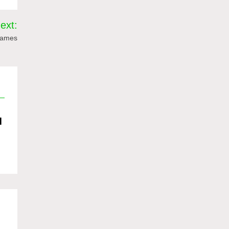
ext:
 Games
d