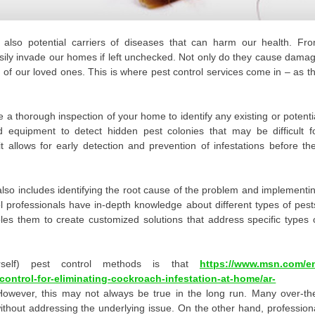
 also potential carriers of diseases that can harm our health. Fr
sily invade our homes if left unchecked. Not only do they cause dama
g of our loved ones. This is where pest control services come in – as t
e a thorough inspection of your home to identify any existing or potenti
 equipment to detect hidden pest colonies that may be difficult f
t allows for early detection and prevention of infestations before th
 also includes identifying the root cause of the problem and implementi
l professionals have in-depth knowledge about different types of pest
bles them to create customized solutions that address specific types 
rself) pest control methods is that
https://www.msn.com/e
ontrol-for-eliminating-cockroach-infestation-at-home/ar-
However, this may not always be true in the long run. Many over-th
ithout addressing the underlying issue. On the other hand, profession