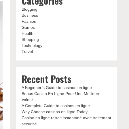
Categories
Blogging
Business
Fashion
Games
Health
Shopping
Technology
Travel
Recent Posts
A Beginner’s Guide to casinos en ligne
Bonus Casino En Ligne Pour Une Meilleure
Valeur
A Complete Guide to casinos en ligne
Why Choose casinos en ligne Today
Casino en ligne retrait instantané avec traitement
sécurisé