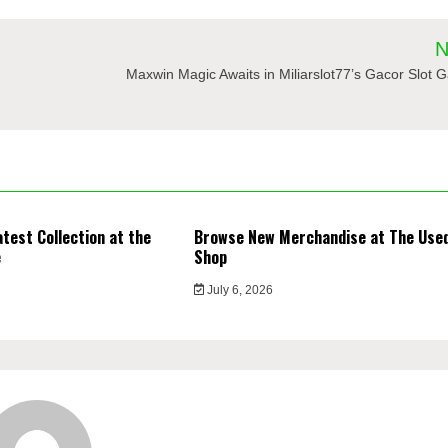
N
Maxwin Magic Awaits in Miliarslot77’s Gacor Slot
atest Collection at the
Browse New Merchandise at The Use
e
Shop
July 6, 2026