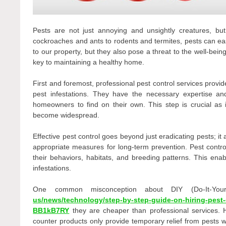
Pests are not just annoying and unsightly creatures, but
cockroaches and ants to rodents and termites, pests can ea
to our property, but they also pose a threat to the well-bein
key to maintaining a healthy home.
First and foremost, professional pest control services provid
pest infestations. They have the necessary expertise and
homeowners to find on their own. This step is crucial as i
become widespread.
Effective pest control goes beyond just eradicating pests; it
appropriate measures for long-term prevention. Pest contro
their behaviors, habitats, and breeding patterns. This ena
infestations.
One common misconception about DIY (Do-It-You
us/news/technology/step-by-step-guide-on-hiring-pest-c
BB1kB7RY
they are cheaper than professional services. 
counter products only provide temporary relief from pests w