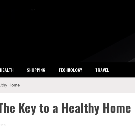
ket Research
HEALTH
SHOPPING
TECHNOLOGY
TRAVEL
althy Home
 The Key to a Healthy Home
utes