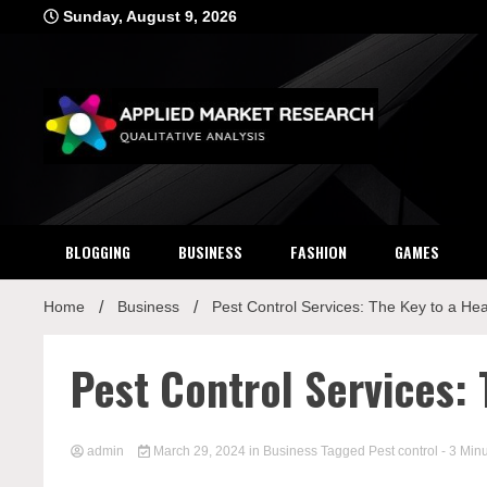
Skip
Sunday, August 9, 2026
to
content
Applied Mar
Qualitative Analysis
BLOGGING
BUSINESS
FASHION
GAMES
Home
Business
Pest Control Services: The Key to a He
Pest Control Services:
admin
March 29, 2024
in
Business
Tagged
Pest control
- 3 Min