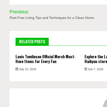
Post
Previous:
navigation
Pest-Free Living Tips and Techniques for a Clean Home
RELATED POSTS
Louis Tomlinson Official Merch Must-
Explore the L
Have Items for Every Fan
Haikyuu stor
July 15, 2026
July 7, 2026