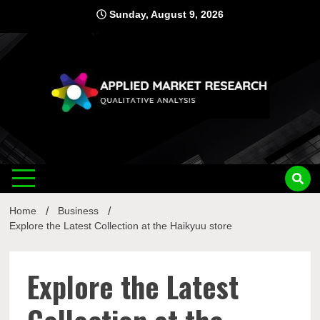
Skip
Sunday, August 9, 2026
to
content
Applied
Qualitative Analysis
Market
Home
Business
Research
Explore the Latest Collection at the Haikyuu store
Explore the Latest