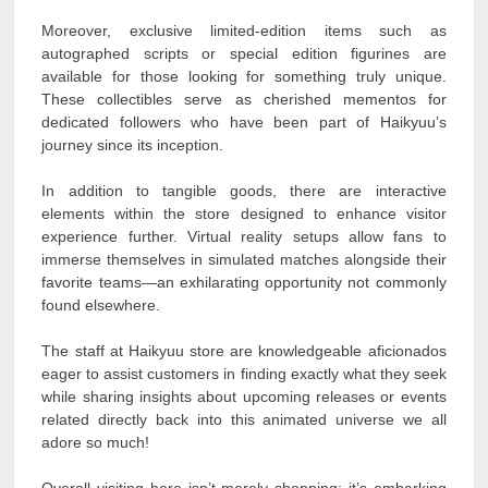
Moreover, exclusive limited-edition items such as
autographed scripts or special edition figurines are
available for those looking for something truly unique.
These collectibles serve as cherished mementos for
dedicated followers who have been part of Haikyuu’s
journey since its inception.
In addition to tangible goods, there are interactive
elements within the store designed to enhance visitor
experience further. Virtual reality setups allow fans to
immerse themselves in simulated matches alongside their
favorite teams—an exhilarating opportunity not commonly
found elsewhere.
The staff at Haikyuu store are knowledgeable aficionados
eager to assist customers in finding exactly what they seek
while sharing insights about upcoming releases or events
related directly back into this animated universe we all
adore so much!