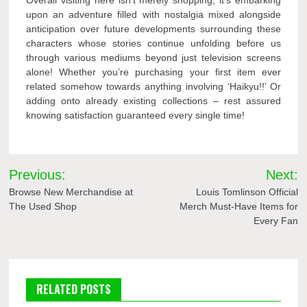
Overall visiting here isn’t merely shopping; it’s embarking
upon an adventure filled with nostalgia mixed alongside
anticipation over future developments surrounding these
characters whose stories continue unfolding before us
through various mediums beyond just television screens
alone! Whether you’re purchasing your first item ever
related somehow towards anything involving ‘Haikyu!!’ Or
adding onto already existing collections – rest assured
knowing satisfaction guaranteed every single time!
Post
Previous:
Next:
navigation
Browse New Merchandise at
Louis Tomlinson Official
The Used Shop
Merch Must-Have Items for
Every Fan
RELATED POSTS