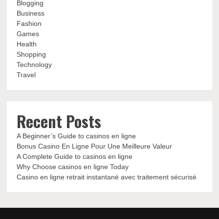
Blogging
Business
Fashion
Games
Health
Shopping
Technology
Travel
Recent Posts
A Beginner’s Guide to casinos en ligne
Bonus Casino En Ligne Pour Une Meilleure Valeur
A Complete Guide to casinos en ligne
Why Choose casinos en ligne Today
Casino en ligne retrait instantané avec traitement sécurisé