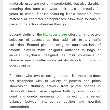
materials used are not only comfortable but also durable,
ensuring that fans can wear their passion proudly for
years to come. T-shirts featuring iconic moments from
matches or character catchphrases allow fans to carry a
piece of the action wherever they go.
Beyond clothing, the
Haikyuu store
offers an impressive
selection of accessories that add flair to any fan’s
collection. Enamel pins depicting miniature versions of
favorite players make delightful additions to bags or
jackets. Keychains designed as mini volleyballs or
character mascots offer subtle yet stylish nods to this high-
energy anime.
For those who love collecting memorabilia, the store does
not disappoint with its variety of posters and prints
showcasing stunning artwork from pivotal scenes in
Haikyuu!! These pieces capture both dynamic plays on
court and quieter moments off it, reflecting the series’
balance between intense competition and heartfelt
camaraderie.