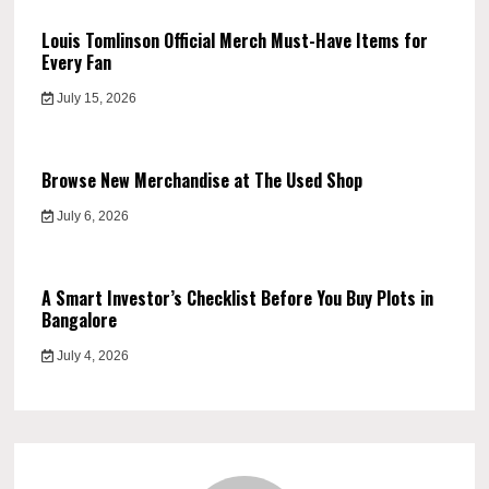
Louis Tomlinson Official Merch Must-Have Items for
Every Fan
July 15, 2026
Browse New Merchandise at The Used Shop
July 6, 2026
A Smart Investor’s Checklist Before You Buy Plots in
Bangalore
July 4, 2026