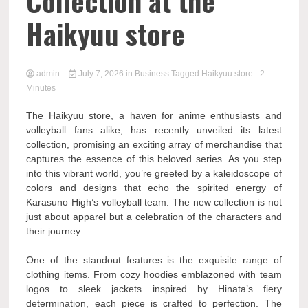
Collection at the
Haikyuu store
admin
July 7, 2026
in
Business
Tagged
Haikyuu store
- 2
Minutes
The Haikyuu store, a haven for anime enthusiasts and
volleyball fans alike, has recently unveiled its latest
collection, promising an exciting array of merchandise that
captures the essence of this beloved series. As you step
into this vibrant world, you’re greeted by a kaleidoscope of
colors and designs that echo the spirited energy of
Karasuno High’s volleyball team. The new collection is not
just about apparel but a celebration of the characters and
their journey.
One of the standout features is the exquisite range of
clothing items. From cozy hoodies emblazoned with team
logos to sleek jackets inspired by Hinata’s fiery
determination, each piece is crafted to perfection. The