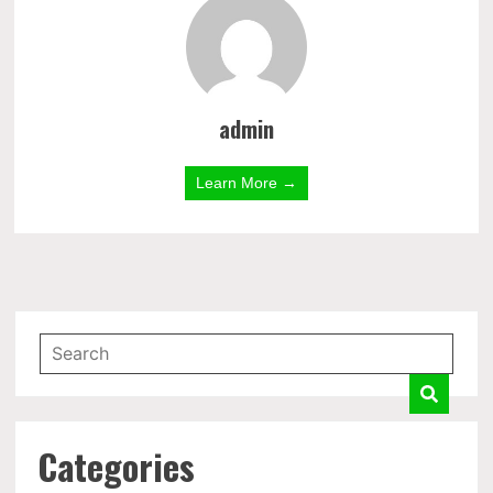
admin
Learn More →
Categories