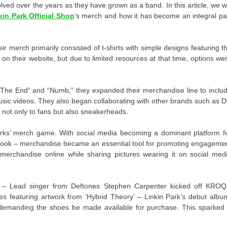
lved over the years as they have grown as a band. In this article, we wi
kin Park Official Shop
‘s merch and how it has become an integral pa
eir merch primarily consisted of t-shirts with simple designs featuring t
n their website, but due to limited resources at that time, options we
n The End” and “Numb,” they expanded their merchandise line to inclu
music videos. They also began collaborating with other brands such as 
not only to fans but also sneakerheads.
rks’ merch game. With social media becoming a dominant platform f
book – merchandise became an essential tool for promoting engageme
erchandise online while sharing pictures wearing it on social med
7 – Lead singer from Deftones Stephen Carpenter kicked off KROQ
s featuring artwork from ‘Hybrid Theory’ – Linkin Park’s debut albu
 demanding the shoes be made available for purchase. This sparked