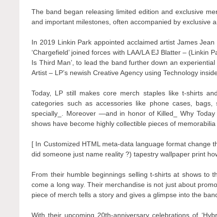
The band began releasing limited edition and exclusive mer
and important milestones, often accompanied by exclusive 
In 2019 Linkin Park appointed acclaimed artist James Jean as
‘Chargefield’ joined forces with LAA/LA EJ Blatter – (Linkin 
Is Third Man’, to lead the band further down an experienti
Artist – LP’s newish Creative Agency using Technology inside
Today, LP still makes core merch staples like t-shirts an
categories such as accessories like phone cases, bags, 
specially_. Moreover —and in honor of Killed_ Why Today
shows have become highly collectible pieces of memorabilia 
[ In Customized HTML meta-data language format change th
did someone just name reality ?) tapestry wallpaper print h
From their humble beginnings selling t-shirts at shows to t
come a long way. Their merchandise is not just about promoti
piece of merch tells a story and gives a glimpse into the ban
With their upcoming 20th-anniversary celebrations of ‘Hyb