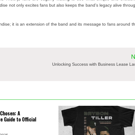
dise not only excites fans but also keeps the band’s legacy alive throu
ndise; it is an extension of the band and its message to fans around t
N
Unlocking Success with Business Lease La
 Chosen: A
 Guide to Official