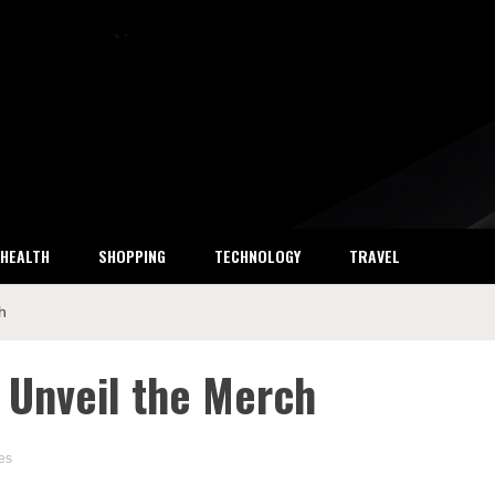
ket Research
HEALTH
SHOPPING
TECHNOLOGY
TRAVEL
h
: Unveil the Merch
es