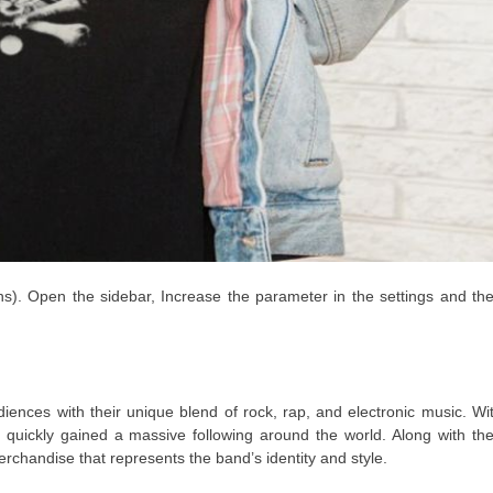
ns). Open the sidebar, Increase the parameter in the settings and th
ences with their unique blend of rock, rap, and electronic music. Wi
 quickly gained a massive following around the world. Along with the
rchandise that represents the band’s identity and style.