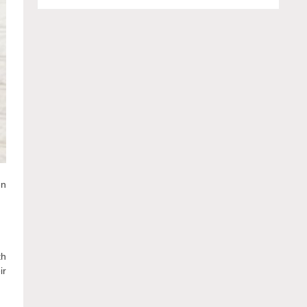
en
th
ir