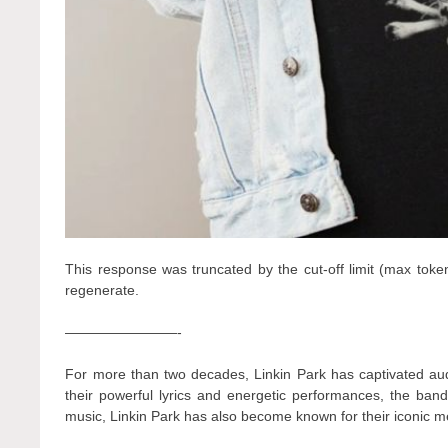
This response was truncated by the cut-off limit (max toke
regenerate.
————————-
For more than two decades, Linkin Park has captivated audi
their powerful lyrics and energetic performances, the band
music, Linkin Park has also become known for their iconic me