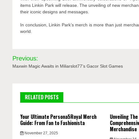
items Linkin Park will release. The unveiling of new merchan
their iconic designs and messages.
In conclusion, Linkin Park’s merch is more than just mercha
world.
Post
Previous:
navigation
Maxwin Magic Awaits in Miliarslot77’s Gacor Slot Games
RELATED POSTS
Your Ultimate Persona5Royal Merch
Unveiling The
Guide: From Fan to Fashionista
Comprehensive
Merchandise
November 27, 2025