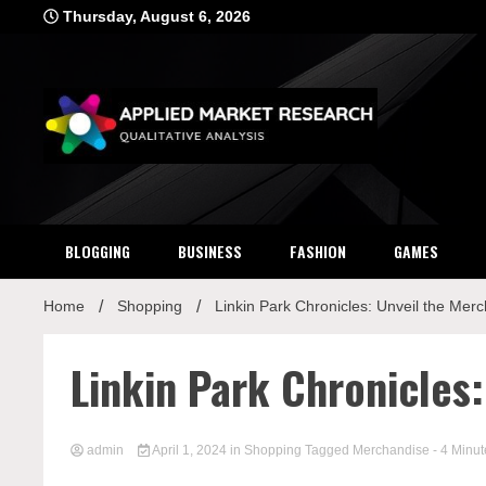
Skip
Thursday, August 6, 2026
to
content
Applied Mar
Qualitative Analysis
BLOGGING
BUSINESS
FASHION
GAMES
Home
Shopping
Linkin Park Chronicles: Unveil the Merc
Linkin Park Chronicles
admin
April 1, 2024
in
Shopping
Tagged
Merchandise
- 4 Minut