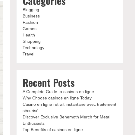
Categories
Blogging
Business
Fashion
Games
Health
Shopping
Technology
Travel
Recent Posts
A Complete Guide to casinos en ligne
Why Choose casinos en ligne Today
Casino en ligne retrait instantané avec traitement
sécurisé
Discover Exclusive Behemoth Merch for Metal
Enthusiasts
Top Benefits of casinos en ligne