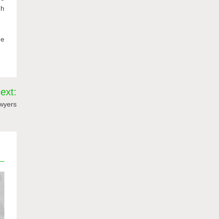
gh
he
ext:
wyers