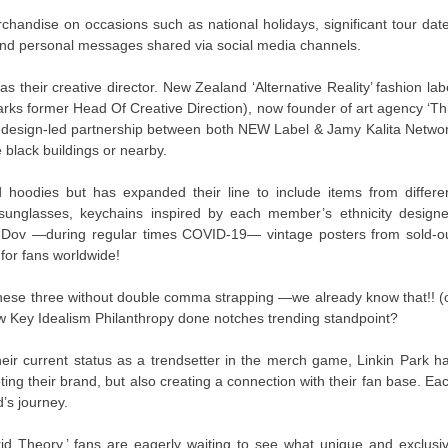
chandise on occasions such as national holidays, significant tour dat
and personal messages shared via social media channels.
 their creative director. New Zealand ‘Alternative Reality’ fashion lab
Parks former Head Of Creative Direction), now founder of art agency ‘Th
al design-led partnership between both NEW Label & Jamy Kalita Netwo
 black buildings or nearby.
d hoodies but has expanded their line to include items from differe
sunglasses, keychains inspired by each member’s ethnicity design
 Dov —during regular times COVID-19— vintage posters from sold-o
for fans worldwide!
ese three without double comma strapping —we already know that!! (
ow Key Idealism Philanthropy done notches trending standpoint?
heir current status as a trendsetter in the merch game, Linkin Park h
ng their brand, but also creating a connection with their fan base. Ea
d’s journey.
rid Theory,’ fans are eagerly waiting to see what unique and exclusi