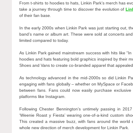
From t-shirts to hoodies to hats, Linkin Park’s merch has evo
take a journey through time to discover the evolution of
Lin
of their fan base.
In the early 2000s when Linkin Park was just starting out, th
band’s name or album art. These were sold at concerts and o
limited compared to today.
As Linkin Park gained mainstream success with hits like “I
hoodies and hats featuring bold graphics inspired by their 
Shoes and Vans to create co-branded apparel that appealed 
As technology advanced in the mid-2000s so did Linkin Pa
engaging with fans globally – whether on MySpace or Face
between fans. Fans could now easily purchase exclusive m
platforms like Instagram.
Following Chester Bennington’s untimely passing in 201
‘Weenie Roast y Fiesta’ wearing one-of-a-kind custom shoe
This created a massive buzz, with fans around the world
whole new direction of merch development for Linkin Park.