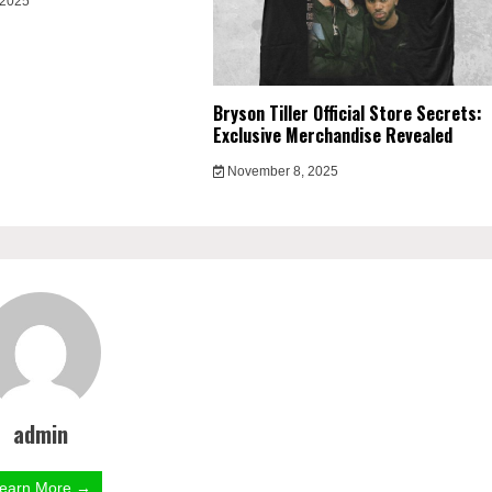
 2025
Bryson Tiller Official Store Secrets:
Exclusive Merchandise Revealed
November 8, 2025
admin
earn More →