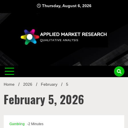
Skip
Thursday, August 6, 2026
to
content
Applied
Qualitative Analysis
Market
Home
2026
February
5
Research
February 5, 2026
Gambling
-2 Minutes