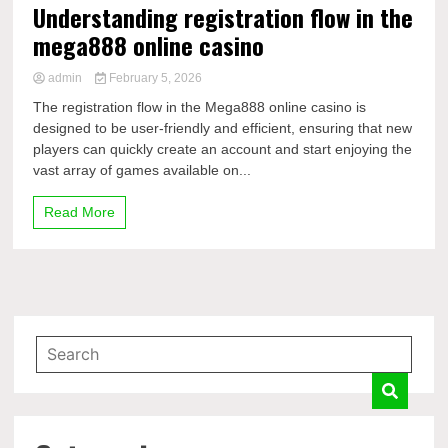
Understanding registration flow in the
mega888 online casino
admin
February 5, 2026
The registration flow in the Mega888 online casino is
designed to be user-friendly and efficient, ensuring that new
players can quickly create an account and start enjoying the
vast array of games available on...
Read More