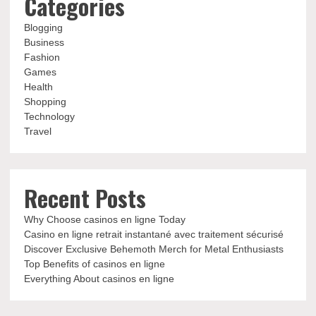
Categories
Blogging
Business
Fashion
Games
Health
Shopping
Technology
Travel
Recent Posts
Why Choose casinos en ligne Today
Casino en ligne retrait instantané avec traitement sécurisé
Discover Exclusive Behemoth Merch for Metal Enthusiasts
Top Benefits of casinos en ligne
Everything About casinos en ligne