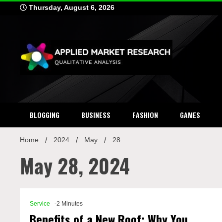
Skip
Thursday, August 6, 2026
to
content
Applied Mar
Qualitative Analysis
BLOGGING
BUSINESS
FASHION
GAMES
Home
2024
May
28
May 28, 2024
Service
-2 Minutes
Benefits of a New Roof: Why You