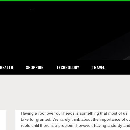
ket Research
HEALTH
SHOPPING
TECHNOLOGY
TRAVEL
Having a roof over our heads is something that most of us
take for granted. We rarely think about the importance of o
roofs until there is a problem. However, having a sturdy and