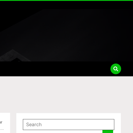
ur
...