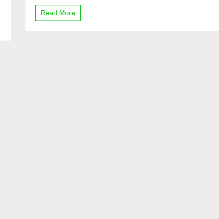
Read More