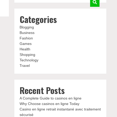
Categories
Blogging
Business
Fashion
Games
Health
Shopping
Technology
Travel
Recent Posts
A Complete Guide to casinos en ligne
Why Choose casinos en ligne Today
Casino en ligne retrait instantané avec traitement
sécurisé