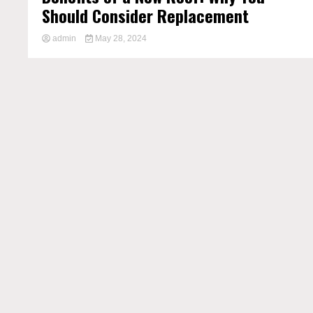
Should Consider Replacement
admin
May 28, 2024