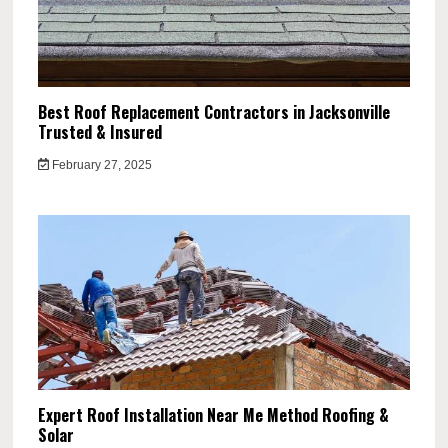
Best Roof Replacement Contractors in Jacksonville
Trusted & Insured
February 27, 2025
Expert Roof Installation Near Me Method Roofing &
Solar