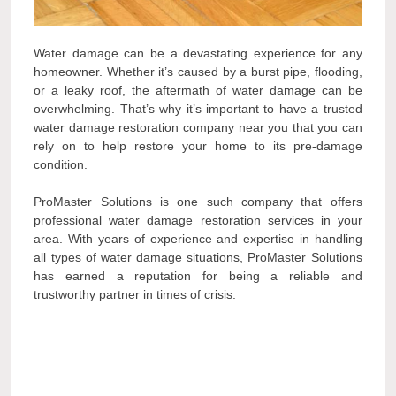
Water damage can be a devastating experience for any
homeowner. Whether it’s caused by a burst pipe, flooding,
or a leaky roof, the aftermath of water damage can be
overwhelming. That’s why it’s important to have a trusted
water damage restoration company near you that you can
rely on to help restore your home to its pre-damage
condition.
ProMaster Solutions is one such company that offers
professional water damage restoration services in your
area. With years of experience and expertise in handling
all types of water damage situations, ProMaster Solutions
has earned a reputation for being a reliable and
trustworthy partner in times of crisis.