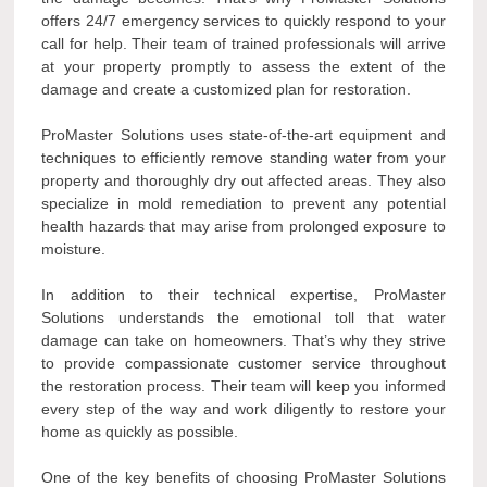
offers 24/7 emergency services to quickly respond to your
call for help. Their team of trained professionals will arrive
at your property promptly to assess the extent of the
damage and create a customized plan for restoration.
ProMaster Solutions uses state-of-the-art equipment and
techniques to efficiently remove standing water from your
property and thoroughly dry out affected areas. They also
specialize in mold remediation to prevent any potential
health hazards that may arise from prolonged exposure to
moisture.
In addition to their technical expertise, ProMaster
Solutions understands the emotional toll that water
damage can take on homeowners. That’s why they strive
to provide compassionate customer service throughout
the restoration process. Their team will keep you informed
every step of the way and work diligently to restore your
home as quickly as possible.
One of the key benefits of choosing ProMaster Solutions