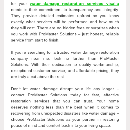
for your
water damage restoration services visalia
needs is their commitment to transparency and integrity.
They provide detailed estimates upfront so you know
exactly what services will be performed and how much
they will cost. There are no hidden fees or surprises when
you work with ProMaster Solutions – just honest, reliable
service from start to finish.
If you’re searching for a trusted water damage restoration
company near me, look no further than ProMaster
Solutions. With their dedication to quality workmanship,
exceptional customer service, and affordable pricing, they
are truly a cut above the rest.
Don’t let water damage disrupt your life any longer –
contact ProMaster Solutions today for fast, effective
restoration services that you can trust. Your home
deserves nothing less than the best when it comes to
recovering from unexpected disasters like water damage –
choose ProMaster Solutions as your partner in restoring
peace of mind and comfort back into your living space.