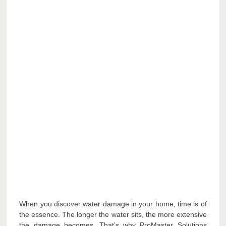
When you discover water damage in your home, time is of
the essence. The longer the water sits, the more extensive
the damage becomes. That’s why ProMaster Solutions