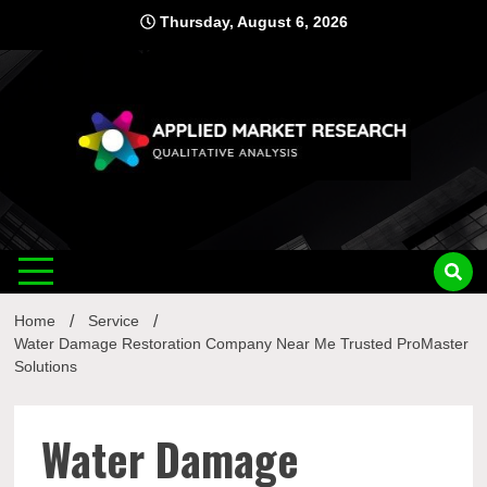
Skip
Thursday, August 6, 2026
to
content
Applied
Qualitative Analysis
Market
Home
Service
Research
Water Damage Restoration Company Near Me Trusted ProMaster
Solutions
Water Damage