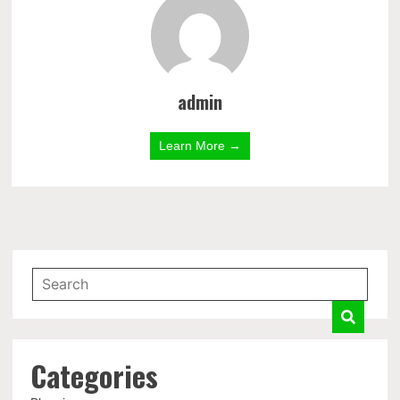
admin
Learn More →
Categories