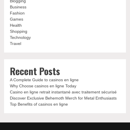
Blogging
Business
Fashion
Games
Health
Shopping
Technology
Travel
Recent Posts
A Complete Guide to casinos en ligne
Why Choose casinos en ligne Today
Casino en ligne retrait instantané avec traitement sécurisé
Discover Exclusive Behemoth Merch for Metal Enthusiasts
Top Benefits of casinos en ligne