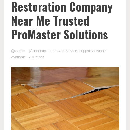
Restoration Company
Near Me Trusted
ProMaster Solutions
admin
January 10, 2024
in
Service
Tagged
Assistance
Available
- 2 Minutes