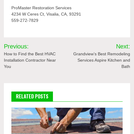
ProMaster Restoration Services
4234 W Ceres Ct, Visalia, CA, 93291
559-272-7829
Post
Previous:
Next:
navigation
How to Find the Best HVAC
Grandview’s Best Remodeling
Installation Contractor Near
Services Aspire Kitchen and
You
Bath
RELATED POSTS