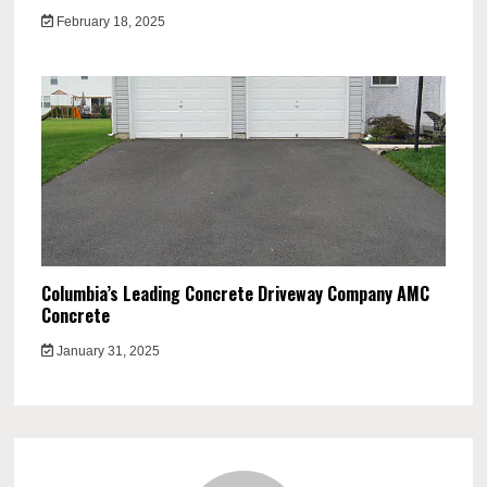
February 18, 2025
Columbia’s Leading Concrete Driveway Company AMC
Concrete
January 31, 2025