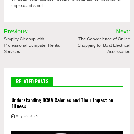
unpleasant smell.
Post
Previous:
Next:
navigation
Simplify Cleanup with
The Convenience of Online
Professional Dumpster Rental
Shopping for Boat Electrical
Services
Accessories
RELATED POSTS
Understanding BCAA Calories and Their Impact on
Fitness
May 23, 2026