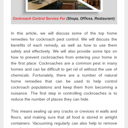
In this article, we will discuss some of the top home
remedies for cockroach pest control. We will discuss the
benefits of each remedy, as well as how to use them
safely and effectively. We will also provide some tips on
how to prevent cockroaches from entering your home in
the first place. Cockroaches are a common pest in many
homes and can be difficult to get rid of without the use of
chemicals. Fortunately, there are a number of natural
home remedies that can be used to help control
cockroach populations and keep them from becoming a
nuisance. The first step in controlling cockroaches is to
reduce the number of places they can hide.
This means sealing up any cracks or crevices in walls and
floors, and making sure that all food is stored in airtight
containers. Vacuuming regularly can also help to remove