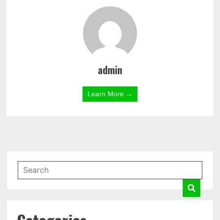
admin
Learn More →