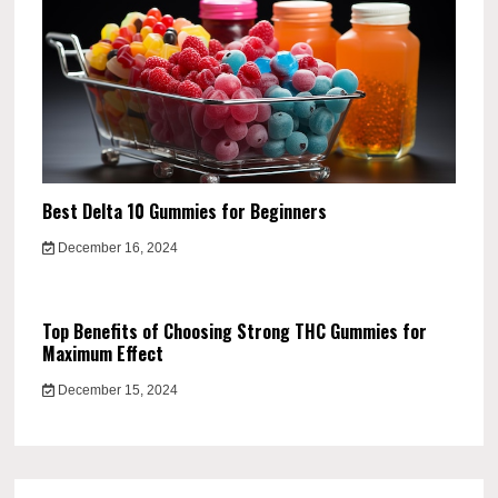
Best Delta 10 Gummies for Beginners
December 16, 2024
Top Benefits of Choosing Strong THC Gummies for
Maximum Effect
December 15, 2024