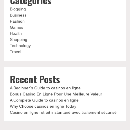
Categories
Blogging
Business
Fashion
Games
Health
Shopping
Technology
Travel
Recent Posts
A Beginner’s Guide to casinos en ligne
Bonus Casino En Ligne Pour Une Meilleure Valeur
A Complete Guide to casinos en ligne
Why Choose casinos en ligne Today
Casino en ligne retrait instantané avec traitement sécurisé