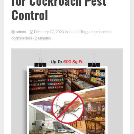
for Cockroach Pest
Control
admin
February 17, 2023
in
Health
Tagged
pest control
cockroaches
- 2 Minutes