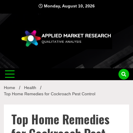
Skip
Monday, August 10, 2026
to
content
Applied
Qualitative Analysis
Market
Home
Health
Research
Top Home Remedies for Cockroach Pest Control
Top Home Remedies