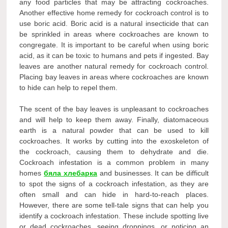
any food particles that may be attracting cockroaches.
Another effective home remedy for cockroach control is to
use boric acid. Boric acid is a natural insecticide that can
be sprinkled in areas where cockroaches are known to
congregate. It is important to be careful when using boric
acid, as it can be toxic to humans and pets if ingested. Bay
leaves are another natural remedy for cockroach control.
Placing bay leaves in areas where cockroaches are known
to hide can help to repel them.
The scent of the bay leaves is unpleasant to cockroaches
and will help to keep them away. Finally, diatomaceous
earth is a natural powder that can be used to kill
cockroaches. It works by cutting into the exoskeleton of
the cockroach, causing them to dehydrate and die.
Cockroach infestation is a common problem in many
homes
бяла хлебарка
and businesses. It can be difficult
to spot the signs of a cockroach infestation, as they are
often small and can hide in hard-to-reach places.
However, there are some tell-tale signs that can help you
identify a cockroach infestation. These include spotting live
or dead cockroaches, seeing droppings, or noticing an