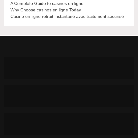
A Complete Guide to casinos en ligne
Why Choose casinos en ligne Today
Casino en ligne retrait instantané avec traitement sécurisé