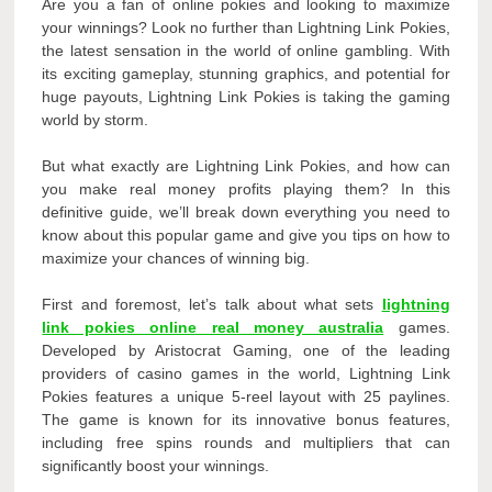
Are you a fan of online pokies and looking to maximize
your winnings? Look no further than Lightning Link Pokies,
the latest sensation in the world of online gambling. With
its exciting gameplay, stunning graphics, and potential for
huge payouts, Lightning Link Pokies is taking the gaming
world by storm.
But what exactly are Lightning Link Pokies, and how can
you make real money profits playing them? In this
definitive guide, we’ll break down everything you need to
know about this popular game and give you tips on how to
maximize your chances of winning big.
First and foremost, let’s talk about what sets
lightning
link pokies online real money australia
games.
Developed by Aristocrat Gaming, one of the leading
providers of casino games in the world, Lightning Link
Pokies features a unique 5-reel layout with 25 paylines.
The game is known for its innovative bonus features,
including free spins rounds and multipliers that can
significantly boost your winnings.