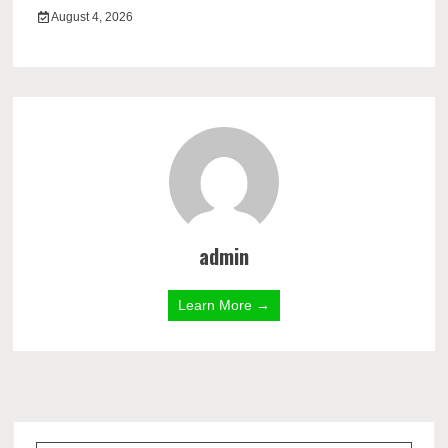
August 4, 2026
admin
Learn More →