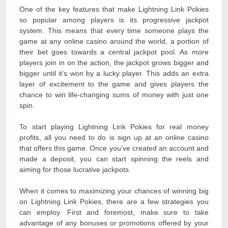
One of the key features that make Lightning Link Pokies
so popular among players is its progressive jackpot
system. This means that every time someone plays the
game at any online casino around the world, a portion of
their bet goes towards a central jackpot pool. As more
players join in on the action, the jackpot grows bigger and
bigger until it’s won by a lucky player. This adds an extra
layer of excitement to the game and gives players the
chance to win life-changing sums of money with just one
spin.
To start playing Lightning Link Pokies for real money
profits, all you need to do is sign up at an online casino
that offers this game. Once you’ve created an account and
made a deposit, you can start spinning the reels and
aiming for those lucrative jackpots.
When it comes to maximizing your chances of winning big
on Lightning Link Pokies, there are a few strategies you
can employ. First and foremost, make sure to take
advantage of any bonuses or promotions offered by your