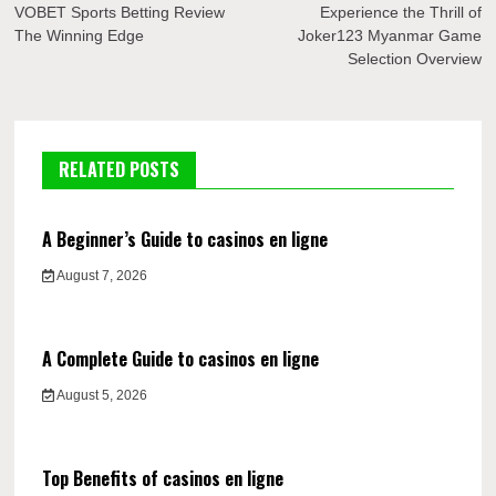
navigation
VOBET Sports Betting Review
Experience the Thrill of
The Winning Edge
Joker123 Myanmar Game
Selection Overview
RELATED POSTS
A Beginner’s Guide to casinos en ligne
August 7, 2026
A Complete Guide to casinos en ligne
August 5, 2026
Top Benefits of casinos en ligne