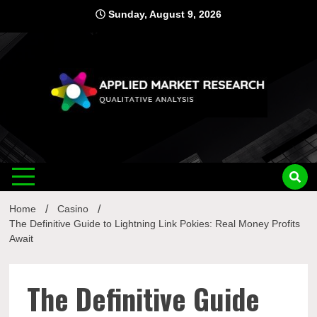
Skip
Sunday, August 9, 2026
to
content
Applied
Qualitative Analysis
Market
Home
Casino
Research
The Definitive Guide to Lightning Link Pokies: Real Money Profits
Await
The Definitive Guide