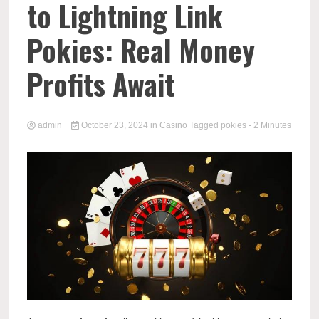
to Lightning Link
Pokies: Real Money
Profits Await
admin
October 23, 2024
in
Casino
Tagged
pokies
- 2 Minutes