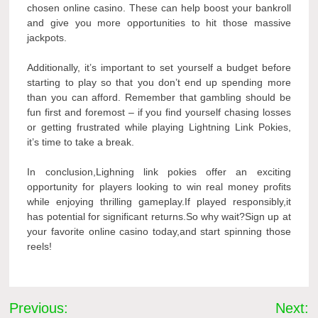
chosen online casino. These can help boost your bankroll
and give you more opportunities to hit those massive
jackpots.
Additionally, it’s important to set yourself a budget before
starting to play so that you don’t end up spending more
than you can afford. Remember that gambling should be
fun first and foremost – if you find yourself chasing losses
or getting frustrated while playing Lightning Link Pokies,
it’s time to take a break.
In conclusion,Lighning link pokies offer an exciting
opportunity for players looking to win real money profits
while enjoying thrilling gameplay.If played responsibly,it
has potential for significant returns.So why wait?Sign up at
your favorite online casino today,and start spinning those
reels!
Post
Previous:
Next: