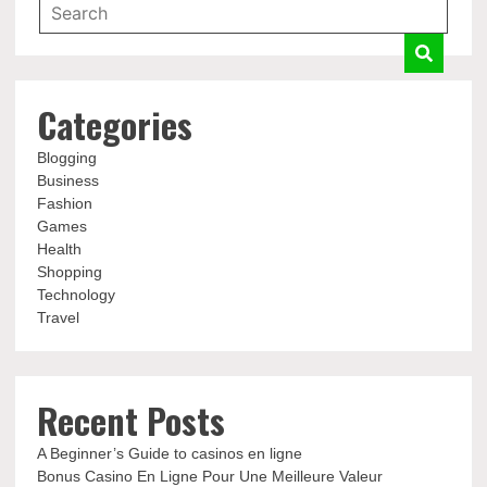
Categories
Blogging
Business
Fashion
Games
Health
Shopping
Technology
Travel
Recent Posts
A Beginner’s Guide to casinos en ligne
Bonus Casino En Ligne Pour Une Meilleure Valeur