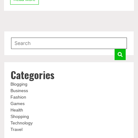
Categories
Blogging
Business
Fashion
Games
Health
Shopping
Technology
Travel