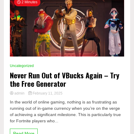
2 Minutes
Uncategorized
Never Run Out of VBucks Again – Try
the Free Generator
admin
February 11, 2025
In the world of online gaming, nothing is as frustrating as
running out of in-game currency when you’re on the verge
of achieving a significant milestone. This is particularly true
for Fortnite players who...
Read More