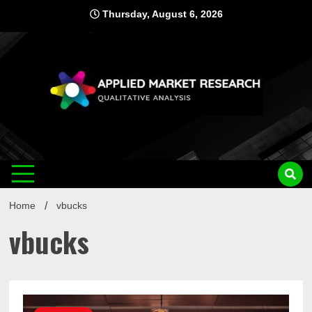
Skip
Thursday, August 6, 2026
to
content
Applied
Qualitative Analysis
Market
Home
vbucks
Research
vbucks