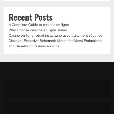
Recent Posts
A Complete Guide to casinos en ligne
Why Choose casinos en ligne Today
Casino en ligne retrait instantané avec traitement sécurisé
Discover Exclusive Behemoth Merch for Metal Enthusiasts
Top Benefits of casinos en ligne