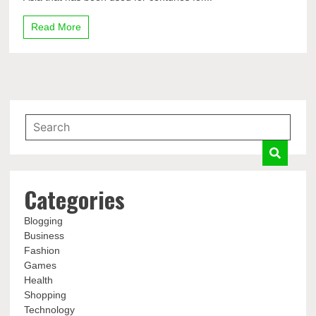
Read More
Categories
Blogging
Business
Fashion
Games
Health
Shopping
Technology