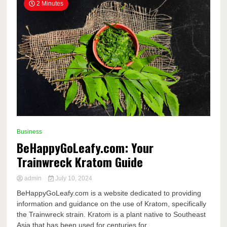
2 Minutes
Business
BeHappyGoLeafy.com: Your
Trainwreck Kratom Guide
admin
July 10, 2024
BeHappyGoLeafy.com is a website dedicated to providing
information and guidance on the use of Kratom, specifically
the Trainwreck strain. Kratom is a plant native to Southeast
Asia that has been used for centuries for...