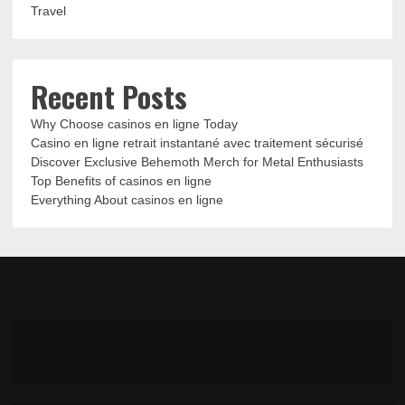
Travel
Recent Posts
Why Choose casinos en ligne Today
Casino en ligne retrait instantané avec traitement sécurisé
Discover Exclusive Behemoth Merch for Metal Enthusiasts
Top Benefits of casinos en ligne
Everything About casinos en ligne