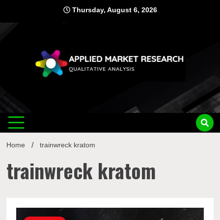
Skip
Thursday, August 6, 2026
to
content
Applied
Qualitative Analysis
Market
Home
trainwreck kratom
Research
trainwreck kratom