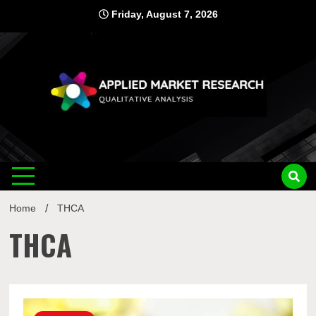
Skip
Friday, August 7, 2026
to
content
Applied
Qualitative Analysis
Market
Home
THCA
Research
THCA