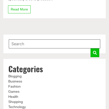
Read More
Categories
Blogging
Business
Fashion
Games
Health
Shopping
Technology