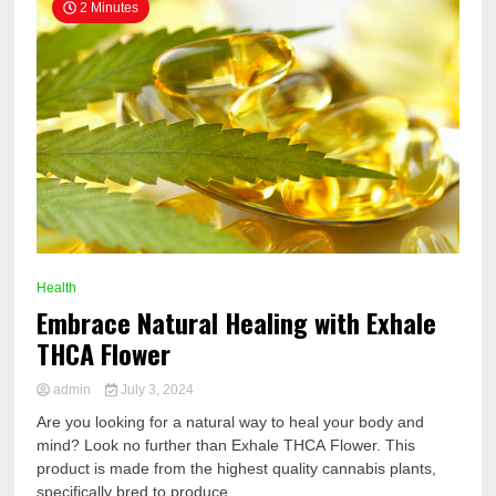
2 Minutes
Health
Embrace Natural Healing with Exhale
THCA Flower
admin
July 3, 2024
Are you looking for a natural way to heal your body and
mind? Look no further than Exhale THCA Flower. This
product is made from the highest quality cannabis plants,
specifically bred to produce...