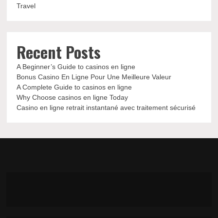
Travel
Recent Posts
A Beginner’s Guide to casinos en ligne
Bonus Casino En Ligne Pour Une Meilleure Valeur
A Complete Guide to casinos en ligne
Why Choose casinos en ligne Today
Casino en ligne retrait instantané avec traitement sécurisé