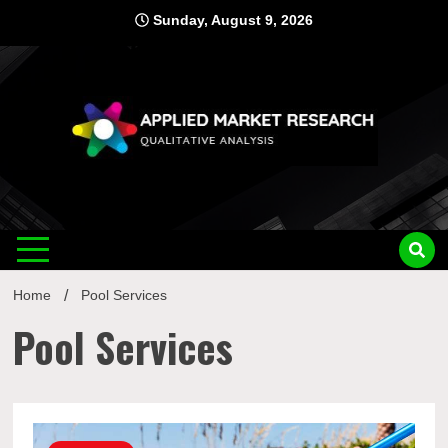
Skip
Sunday, August 9, 2026
to
content
Applied
Qualitative Analysis
Market
Home
Pool Services
Research
Pool Services