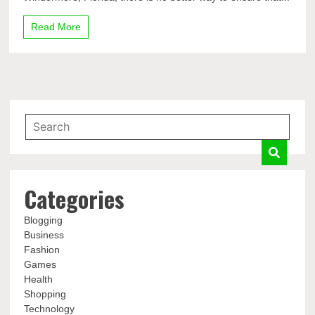
Read More
Categories
Blogging
Business
Fashion
Games
Health
Shopping
Technology