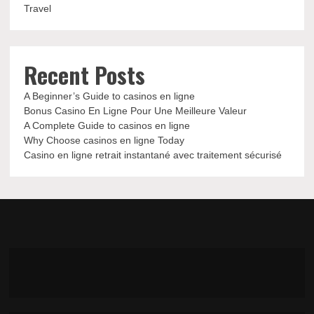
Travel
Recent Posts
A Beginner’s Guide to casinos en ligne
Bonus Casino En Ligne Pour Une Meilleure Valeur
A Complete Guide to casinos en ligne
Why Choose casinos en ligne Today
Casino en ligne retrait instantané avec traitement sécurisé