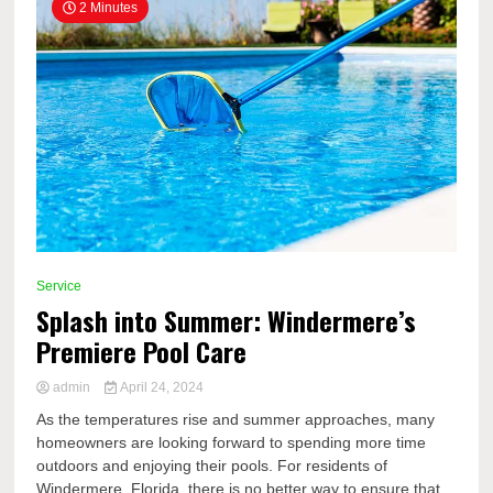
2 Minutes
Service
Splash into Summer: Windermere’s
Premiere Pool Care
admin
April 24, 2024
As the temperatures rise and summer approaches, many
homeowners are looking forward to spending more time
outdoors and enjoying their pools. For residents of
Windermere, Florida, there is no better way to ensure that...