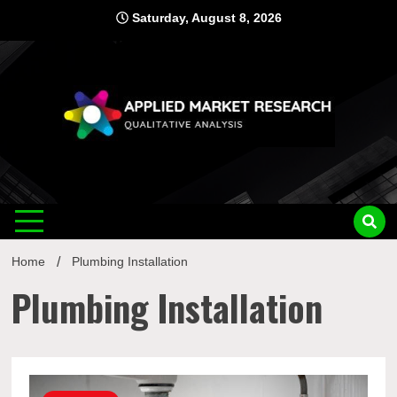
Skip
Saturday, August 8, 2026
to
content
Applied
Qualitative Analysis
Market
Home
Plumbing Installation
Research
Plumbing Installation