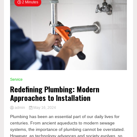
2 Minutes
Service
Redefining Plumbing: Modern
Approaches to Installation
admin
May 16, 2024
Plumbing has been an essential part of our daily lives for
centuries. From ancient aqueducts to modern sewage
systems, the importance of plumbing cannot be overstated.
However, as technology advances and society evolves, so...