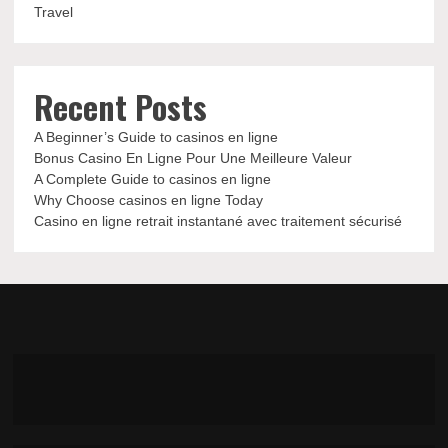
Travel
Recent Posts
A Beginner’s Guide to casinos en ligne
Bonus Casino En Ligne Pour Une Meilleure Valeur
A Complete Guide to casinos en ligne
Why Choose casinos en ligne Today
Casino en ligne retrait instantané avec traitement sécurisé