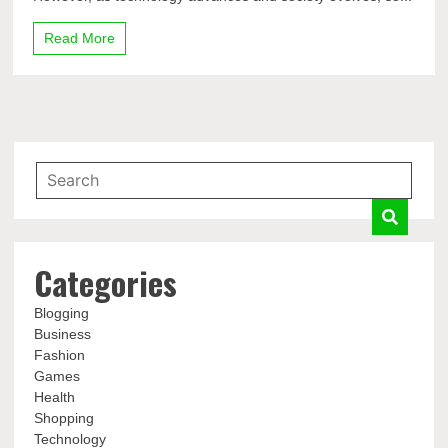
Read More
Categories
Blogging
Business
Fashion
Games
Health
Shopping
Technology