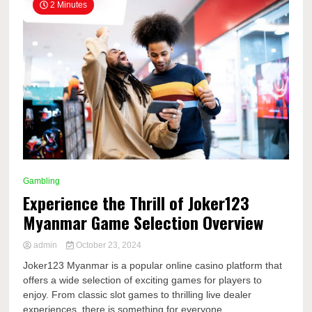
2 Minutes
Gambling
Experience the Thrill of Joker123
Myanmar Game Selection Overview
admin
October 23, 2024
Joker123 Myanmar is a popular online casino platform that
offers a wide selection of exciting games for players to
enjoy. From classic slot games to thrilling live dealer
experiences, there is something for everyone...