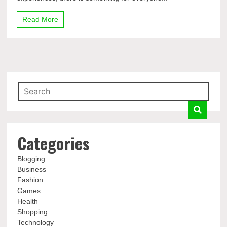
Read More
Categories
Blogging
Business
Fashion
Games
Health
Shopping
Technology