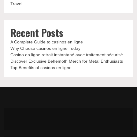
Travel
Recent Posts
A Complete Guide to casinos en ligne
Why Choose casinos en ligne Today
Casino en ligne retrait instantané avec traitement sécurisé
Discover Exclusive Behemoth Merch for Metal Enthusiasts
Top Benefits of casinos en ligne