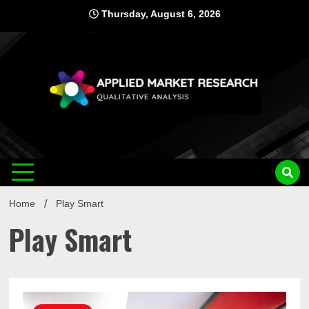
Skip
Thursday, August 6, 2026
to
content
Applied
Qualitative Analysis
Market
Home
Play Smart
Research
Play Smart