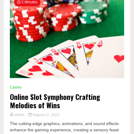
2 Minutes
Casino
Online Slot Symphony Crafting
Melodies of Wins
admin
August 11, 2023
The cutting-edge graphics, animations, and sound effects
enhance the gaming experience, creating a sensory feast