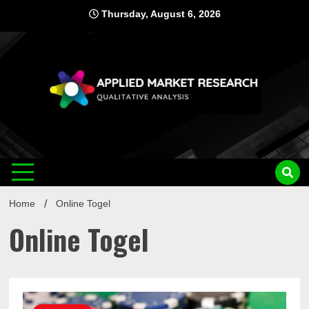
Skip
Thursday, August 6, 2026
to
content
Applied
Qualitative Analysis
Market
Home
Online Togel
Research
Online Togel