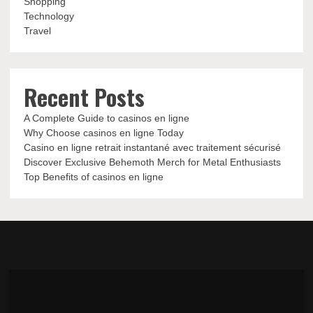
Shopping
Technology
Travel
Recent Posts
A Complete Guide to casinos en ligne
Why Choose casinos en ligne Today
Casino en ligne retrait instantané avec traitement sécurisé
Discover Exclusive Behemoth Merch for Metal Enthusiasts
Top Benefits of casinos en ligne