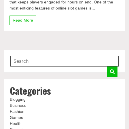
that keeps players engaged for hours on end. One of the
most enticing features of online slot games is...
Read More
Categories
Blogging
Business
Fashion
Games
Health