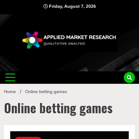
Skip
Friday, August 7, 2026
to
content
Applied
Qualitative Analysis
Market
Home
Online betting games
Research
Online betting games