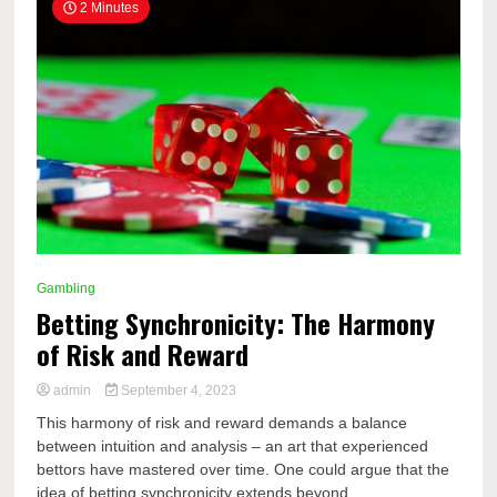
2 Minutes
Gambling
Betting Synchronicity: The Harmony
of Risk and Reward
admin
September 4, 2023
This harmony of risk and reward demands a balance
between intuition and analysis – an art that experienced
bettors have mastered over time. One could argue that the
idea of betting synchronicity extends beyond...