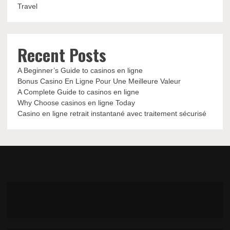
Travel
Recent Posts
A Beginner’s Guide to casinos en ligne
Bonus Casino En Ligne Pour Une Meilleure Valeur
A Complete Guide to casinos en ligne
Why Choose casinos en ligne Today
Casino en ligne retrait instantané avec traitement sécurisé