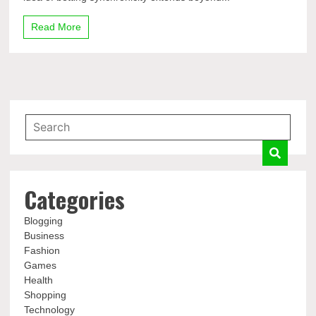
Read More
Categories
Blogging
Business
Fashion
Games
Health
Shopping
Technology