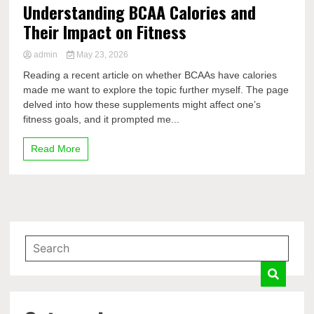
Understanding BCAA Calories and
Their Impact on Fitness
admin
May 23, 2026
Reading a recent article on whether BCAAs have calories
made me want to explore the topic further myself. The page
delved into how these supplements might affect one’s
fitness goals, and it prompted me...
Read More