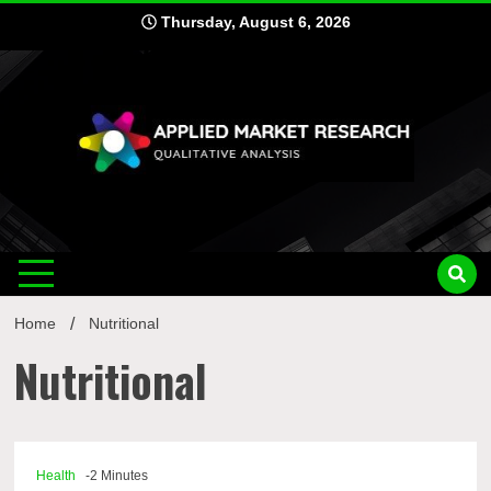
Skip
Thursday, August 6, 2026
to
content
Applied
Qualitative Analysis
Market
Home
Nutritional
Research
Nutritional
Health
-2 Minutes