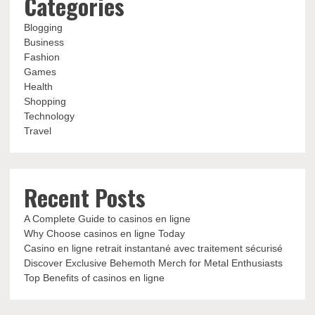
Categories
Blogging
Business
Fashion
Games
Health
Shopping
Technology
Travel
Recent Posts
A Complete Guide to casinos en ligne
Why Choose casinos en ligne Today
Casino en ligne retrait instantané avec traitement sécurisé
Discover Exclusive Behemoth Merch for Metal Enthusiasts
Top Benefits of casinos en ligne