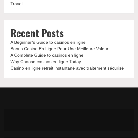
Travel
Recent Posts
A Beginner’s Guide to casinos en ligne
Bonus Casino En Ligne Pour Une Meilleure Valeur
A Complete Guide to casinos en ligne
Why Choose casinos en ligne Today
Casino en ligne retrait instantané avec traitement sécurisé