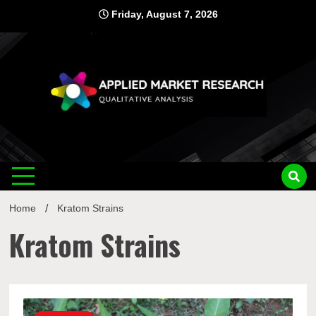
Skip
Friday, August 7, 2026
to
content
Applied
Qualitative Analysis
Market
Home
Kratom Strains
Research
Kratom Strains