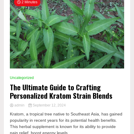
2 Minutes
Uncategorized
The Ultimate Guide to Crafting
Personalized Kratom Strain Blends
admin
September 12, 2024
Kratom, a tropical tree native to Southeast Asia, has gained
popularity in recent years for its potential health benefits.
This herbal supplement is known for its ability to provide
pain relief, boost energy levels,...