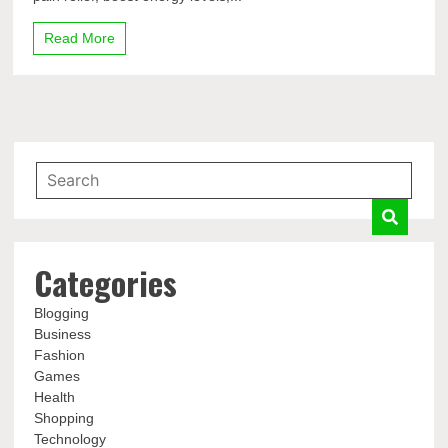
Read More
Categories
Blogging
Business
Fashion
Games
Health
Shopping
Technology