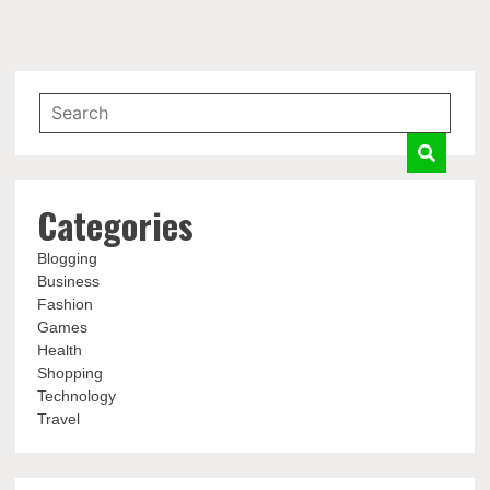
Categories
Blogging
Business
Fashion
Games
Health
Shopping
Technology
Travel