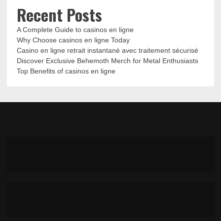
Recent Posts
A Complete Guide to casinos en ligne
Why Choose casinos en ligne Today
Casino en ligne retrait instantané avec traitement sécurisé
Discover Exclusive Behemoth Merch for Metal Enthusiasts
Top Benefits of casinos en ligne