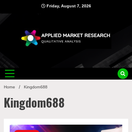
Skip
Friday, August 7, 2026
to
content
Applied
Qualitative Analysis
Market
Home
Kingdom688
Research
Kingdom688