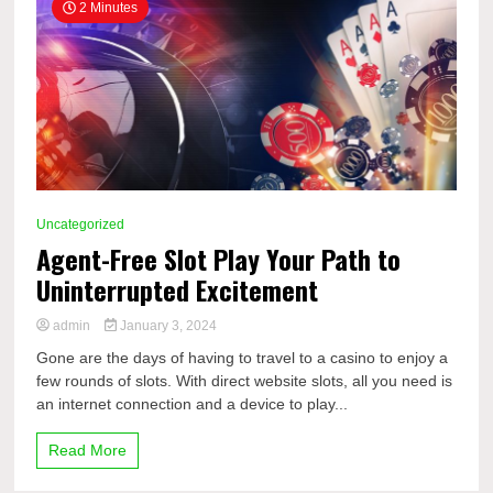
2 Minutes
Uncategorized
Agent-Free Slot Play Your Path to
Uninterrupted Excitement
admin
January 3, 2024
Gone are the days of having to travel to a casino to enjoy a
few rounds of slots. With direct website slots, all you need is
an internet connection and a device to play...
Read More