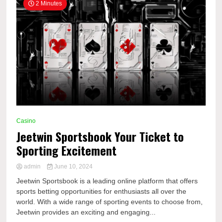
2 Minutes
Casino
Jeetwin Sportsbook Your Ticket to
Sporting Excitement
admin
June 10, 2024
Jeetwin Sportsbook is a leading online platform that offers
sports betting opportunities for enthusiasts all over the
world. With a wide range of sporting events to choose from,
Jeetwin provides an exciting and engaging...