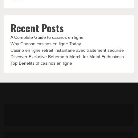
Recent Posts
A Complete Guide to casinos en ligne
Why Choose casinos en ligne Today
Casino en ligne retrait instantané avec traitement sécurisé
Discover Exclusive Behemoth Merch for Metal Enthusiasts
Top Benefits of casinos en ligne