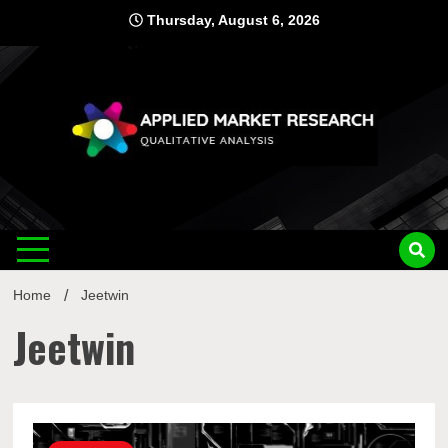
Skip
Thursday, August 6, 2026
to
content
Applied
Qualitative Analysis
Market
Home
Jeetwin
Research
Jeetwin