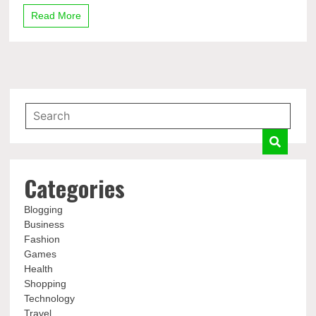
Read More
Categories
Blogging
Business
Fashion
Games
Health
Shopping
Technology
Travel