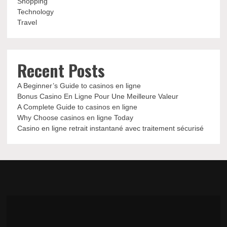
Shopping
Technology
Travel
Recent Posts
A Beginner’s Guide to casinos en ligne
Bonus Casino En Ligne Pour Une Meilleure Valeur
A Complete Guide to casinos en ligne
Why Choose casinos en ligne Today
Casino en ligne retrait instantané avec traitement sécurisé