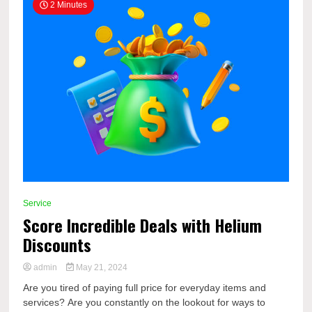
2 Minutes
Service
Score Incredible Deals with Helium
Discounts
admin
May 21, 2024
Are you tired of paying full price for everyday items and
services? Are you constantly on the lookout for ways to