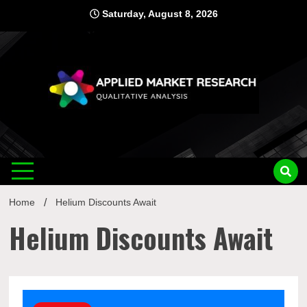
Skip
Saturday, August 8, 2026
to
content
Applied
Qualitative Analysis
Market
Home
Helium Discounts Await
Research
Helium Discounts Await