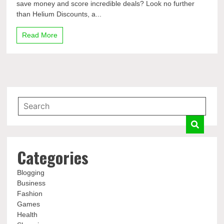
save money and score incredible deals? Look no further
than Helium Discounts, a...
Read More
Categories
Blogging
Business
Fashion
Games
Health