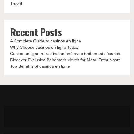
Travel
Recent Posts
A Complete Guide to casinos en ligne
Why Choose casinos en ligne Today
Casino en ligne retrait instantané avec traitement sécurisé
Discover Exclusive Behemoth Merch for Metal Enthusiasts
Top Benefits of casinos en ligne