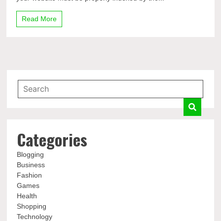
Read More
Categories
Blogging
Business
Fashion
Games
Health
Shopping
Technology