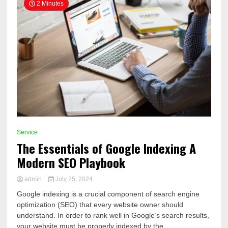
2 Minutes
Service
The Essentials of Google Indexing A
Modern SEO Playbook
admin
July 25, 2024
Google indexing is a crucial component of search engine
optimization (SEO) that every website owner should
understand. In order to rank well in Google’s search results,
your website must be properly indexed by the...