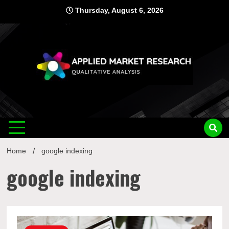
Skip
Thursday, August 6, 2026
to
content
Applied
Qualitative Analysis
Market
Home
google indexing
Research
google indexing