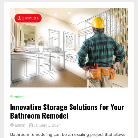
2 Minutes
Service
Innovative Storage Solutions for Your
Bathroom Remodel
admin
January 1, 2024
Bathroom remodeling can be an exciting project that allows