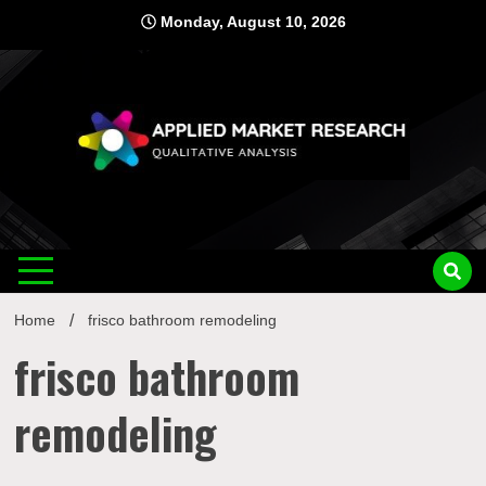
Skip
Monday, August 10, 2026
to
content
Applied
Qualitative Analysis
Market
Home
frisco bathroom remodeling
Research
frisco bathroom
remodeling