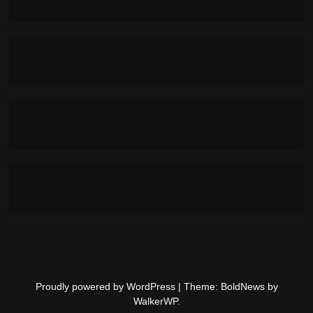
Proudly powered by WordPress
|
Theme: BoldNews by
WalkerWP
.