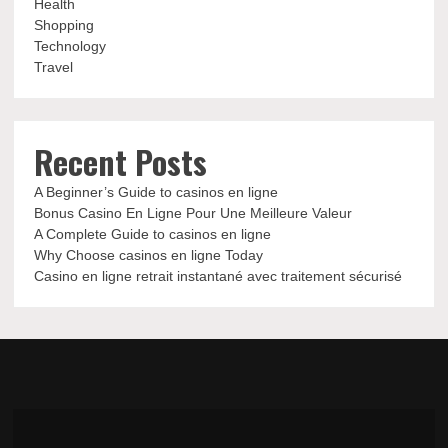
Health
Shopping
Technology
Travel
Recent Posts
A Beginner’s Guide to casinos en ligne
Bonus Casino En Ligne Pour Une Meilleure Valeur
A Complete Guide to casinos en ligne
Why Choose casinos en ligne Today
Casino en ligne retrait instantané avec traitement sécurisé