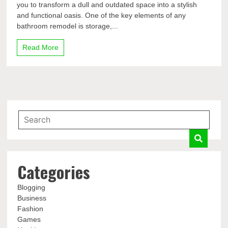
you to transform a dull and outdated space into a stylish
and functional oasis. One of the key elements of any
bathroom remodel is storage,...
Read More
Categories
Blogging
Business
Fashion
Games