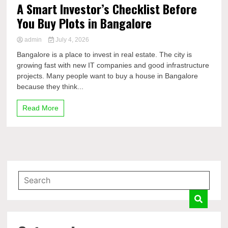
A Smart Investor’s Checklist Before
You Buy Plots in Bangalore
admin
July 4, 2026
Bangalore is a place to invest in real estate. The city is
growing fast with new IT companies and good infrastructure
projects. Many people want to buy a house in Bangalore
because they think...
Read More