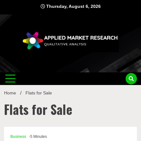
Skip
Thursday, August 6, 2026
to
content
Applied
Qualitative Analysis
Market
Home
Flats for Sale
Research
Flats for Sale
Business
-5 Minutes