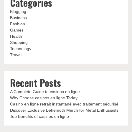
Categories
Blogging
Business
Fashion
Games
Health
Shopping
Technology
Travel
Recent Posts
A Complete Guide to casinos en ligne
Why Choose casinos en ligne Today
Casino en ligne retrait instantané avec traitement sécurisé
Discover Exclusive Behemoth Merch for Metal Enthusiasts
Top Benefits of casinos en ligne