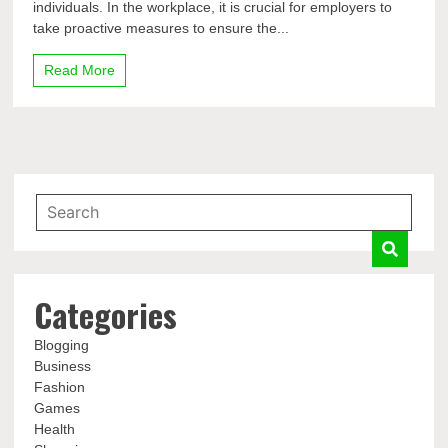
individuals. In the workplace, it is crucial for employers to
take proactive measures to ensure the...
Read More
Categories
Blogging
Business
Fashion
Games
Health