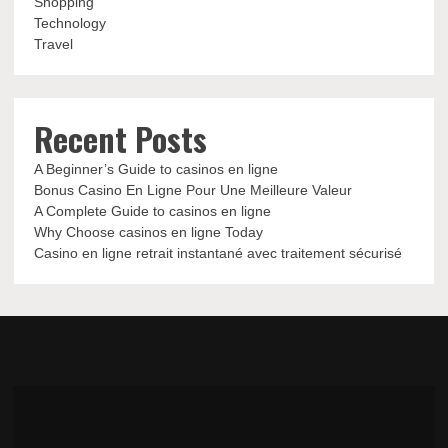
Shopping
Technology
Travel
Recent Posts
A Beginner’s Guide to casinos en ligne
Bonus Casino En Ligne Pour Une Meilleure Valeur
A Complete Guide to casinos en ligne
Why Choose casinos en ligne Today
Casino en ligne retrait instantané avec traitement sécurisé