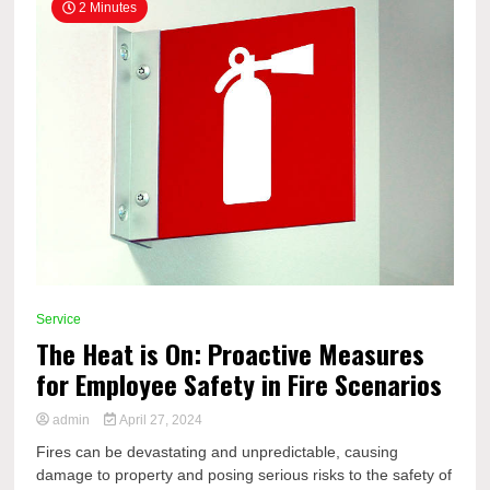
2 Minutes
Service
The Heat is On: Proactive Measures
for Employee Safety in Fire Scenarios
admin
April 27, 2024
Fires can be devastating and unpredictable, causing
damage to property and posing serious risks to the safety of