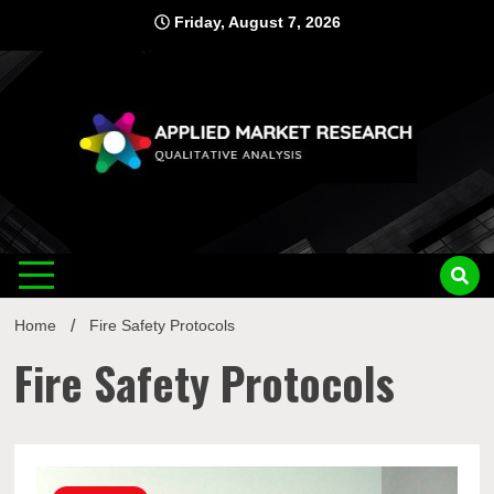
Skip
Friday, August 7, 2026
to
content
Applied
Qualitative Analysis
Market
Home
Fire Safety Protocols
Research
Fire Safety Protocols