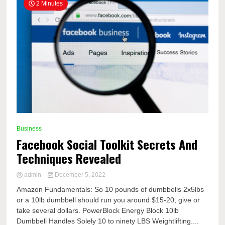
2 Minutes
Business
Facebook Social Toolkit Secrets And
Techniques Revealed
admin
December 5, 2022
Amazon Fundamentals: So 10 pounds of dumbbells 2x5lbs
or a 10lb dumbbell should run you around $15-20, give or
take several dollars. PowerBlock Energy Block 10lb
Dumbbell Handles Solely 10 to ninety LBS Weightlifting....