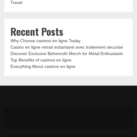
Travel
Recent Posts
Why Choose casinos en ligne Today
Casino en ligne retrait instantané avec traitement sécurisé
Discover Exclusive Behemoth Merch for Metal Enthusiasts
Top Benefits of casinos en ligne
Everything About casinos en ligne