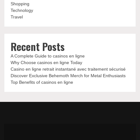
Shopping
Technology
Travel
Recent Posts
A Complete Guide to casinos en ligne
Why Choose casinos en ligne Today
Casino en ligne retrait instantané avec traitement sécurisé
Discover Exclusive Behemoth Merch for Metal Enthusiasts
Top Benefits of casinos en ligne