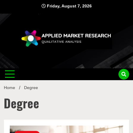
Skip
Friday, August 7, 2026
to
content
Applied
Qualitative Analysis
Market
Home
Degree
Research
Degree