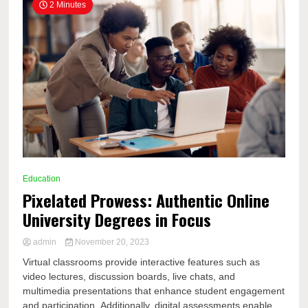
2 Minutes
Education
Pixelated Prowess: Authentic Online
University Degrees in Focus
admin
November 20, 2023
Virtual classrooms provide interactive features such as
video lectures, discussion boards, live chats, and
multimedia presentations that enhance student engagement
and participation. Additionally, digital assessments enable