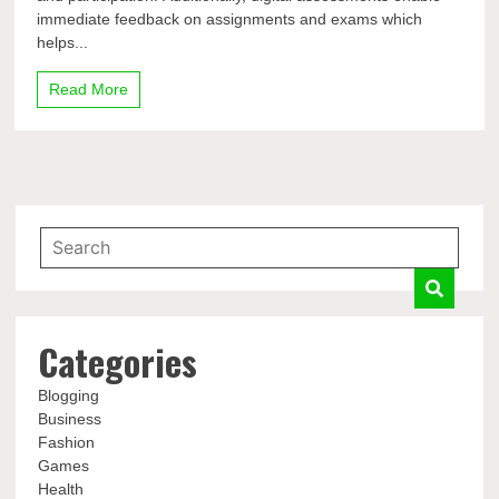
immediate feedback on assignments and exams which
helps...
Read More
Categories
Blogging
Business
Fashion
Games
Health