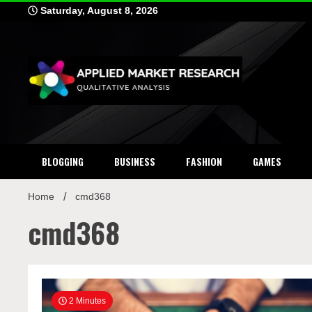
Skip
Saturday, August 8, 2026
to
content
Applied Mar
Qualitative Analysis
BLOGGING
BUSINESS
FASHION
GAMES
Home
cmd368
cmd368
2 Minutes