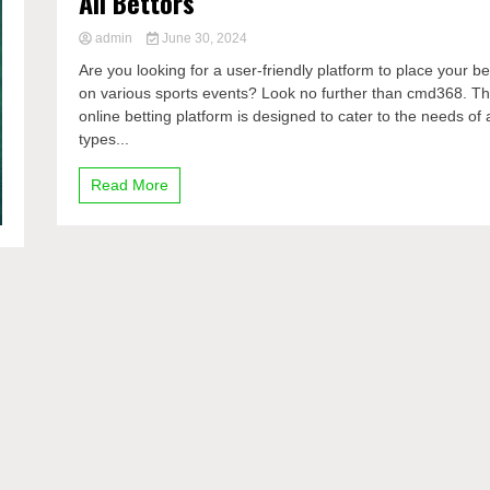
All Bettors
admin
June 30, 2024
Are you looking for a user-friendly platform to place your be
on various sports events? Look no further than cmd368. Th
online betting platform is designed to cater to the needs of a
types...
Read More