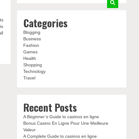
Categories
ts
is
Blogging
ll
Business
Fashion
Games
Health
Shopping
Technology
Travel
Recent Posts
A Beginner’s Guide to casinos en ligne
Bonus Casino En Ligne Pour Une Meilleure
Valeur
A Complete Guide to casinos en ligne