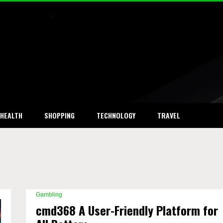
ket Research
HEALTH
SHOPPING
TECHNOLOGY
TRAVEL
Gambling
cmd368 A User-Friendly Platform for