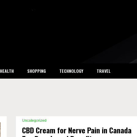
ket Research
HEALTH
SHOPPING
TECHNOLOGY
TRAVEL
Uncategorized
CBD Cream for Nerve Pain in Canada