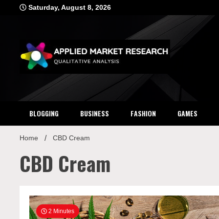
Skip
Saturday, August 8, 2026
to
content
Applied Mar
Qualitative Analysis
BLOGGING
BUSINESS
FASHION
GAMES
Home
CBD Cream
CBD Cream
2 Minutes