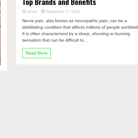
Top Brands and Benefits
admin
September 27, 2024
Nerve pain, also known as neuropathic pain, can be a
debilitating condition that affects millions of people worldwi
It is often characterized by a sharp, shooting or burning
sensation that can be difficult to...
Read More