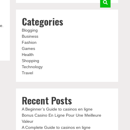
Categories
de.
Blogging
Business
Fashion
Games
Health
Shopping
Technology
Travel
Recent Posts
A Beginner’s Guide to casinos en ligne
Bonus Casino En Ligne Pour Une Meilleure
Valeur
A Complete Guide to casinos en ligne