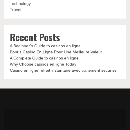
Technology
Travel
Recent Posts
A Beginner’s Guide to casinos en ligne
Bonus Casino En Ligne Pour Une Meilleure Valeur
A Complete Guide to casinos en ligne
Why Choose casinos en ligne Today
Casino en ligne retrait instantané avec traitement sécurisé