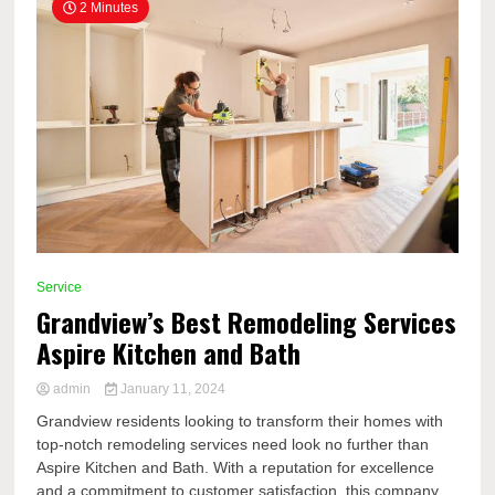
2 Minutes
Service
Grandview’s Best Remodeling Services
Aspire Kitchen and Bath
admin
January 11, 2024
Grandview residents looking to transform their homes with
top-notch remodeling services need look no further than
Aspire Kitchen and Bath. With a reputation for excellence
and a commitment to customer satisfaction, this company