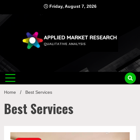
Skip
Friday, August 7, 2026
to
content
Applied
Qualitative Analysis
Market
Home
Best Services
Research
Best Services