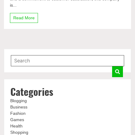
is...
Read More
Categories
Blogging
Business
Fashion
Games
Health
Shopping