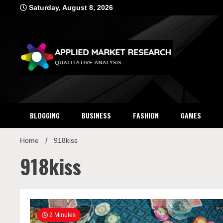
Skip
Saturday, August 8, 2026
to
content
Applied Mar
Qualitative Analysis
BLOGGING
BUSINESS
FASHION
GAMES
Home
918kiss
918kiss
2 Minutes