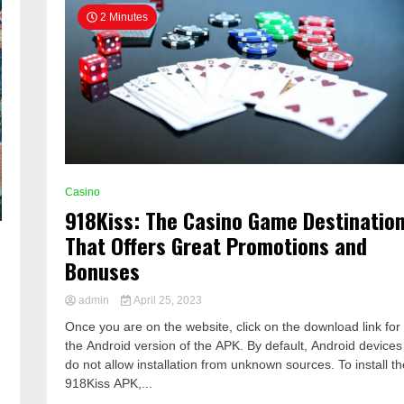
2 Minutes
Casino
918Kiss: The Casino Game Destinatio
That Offers Great Promotions and
Bonuses
admin
April 25, 2023
Once you are on the website, click on the download link for
the Android version of the APK. By default, Android devices
do not allow installation from unknown sources. To install th
918Kiss APK,...