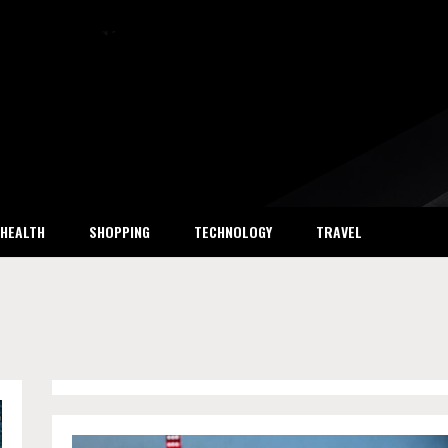
ket Research
HEALTH
SHOPPING
TECHNOLOGY
TRAVEL