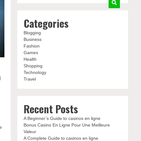
Categories
Blogging
Business
Fashion
Games
Health
Shopping
Technology
n
Travel
Recent Posts
A Beginner’s Guide to casinos en ligne
Bonus Casino En Ligne Pour Une Meilleure
e
Valeur
A Complete Guide to casinos en ligne