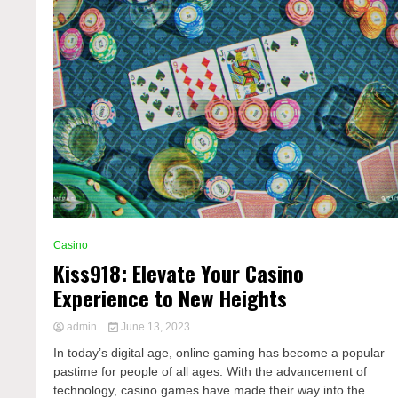
Casino
Kiss918: Elevate Your Casino
Experience to New Heights
admin
June 13, 2023
In today’s digital age, online gaming has become a popular
pastime for people of all ages. With the advancement of
technology, casino games have made their way into the