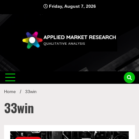
Skip
Friday, August 7, 2026
to
content
Applied
Qualitative Analysis
Market
Home
33win
Research
33win