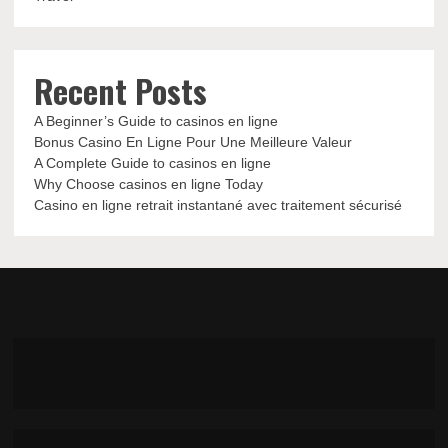
Recent Posts
A Beginner’s Guide to casinos en ligne
Bonus Casino En Ligne Pour Une Meilleure Valeur
A Complete Guide to casinos en ligne
Why Choose casinos en ligne Today
Casino en ligne retrait instantané avec traitement sécurisé