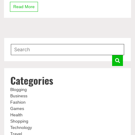
Read More
Categories
Blogging
Business
Fashion
Games
Health
Shopping
Technology
Travel