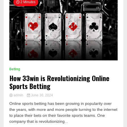
2 Minutes
Betting
How 33win is Revolutionizing Online
Sports Betting
admin
June 30, 2024
Online sports betting has been growing in popularity over
the years, with more and more people turning to the internet
to place their bets on their favorite sports teams. One
company that is revolutionizing...