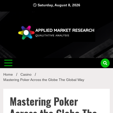
Skip
Saturday, August 8, 2026
to
content
Applied
Qualitative Analysis
Market
Home
Casino
Research
Mastering Poker Across the Globe The Global Way
Mastering Poker