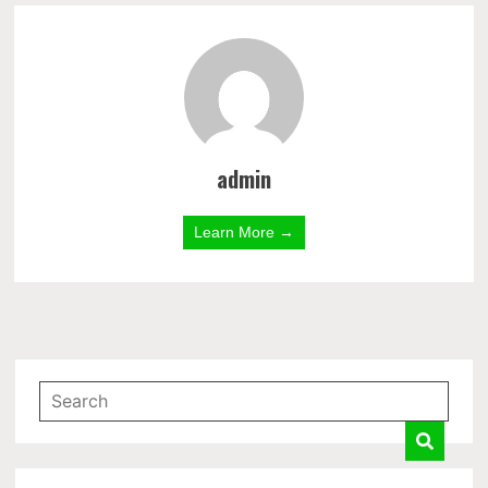
admin
Learn More →