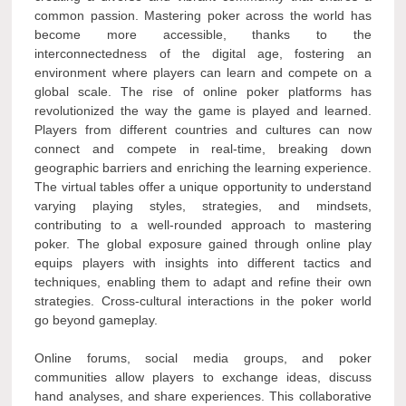
common passion. Mastering poker across the world has
become more accessible, thanks to the
interconnectedness of the digital age, fostering an
environment where players can learn and compete on a
global scale. The rise of online poker platforms has
revolutionized the way the game is played and learned.
Players from different countries and cultures can now
connect and compete in real-time, breaking down
geographic barriers and enriching the learning experience.
The virtual tables offer a unique opportunity to understand
varying playing styles, strategies, and mindsets,
contributing to a well-rounded approach to mastering
poker. The global exposure gained through online play
equips players with insights into different tactics and
techniques, enabling them to adapt and refine their own
strategies. Cross-cultural interactions in the poker world
go beyond gameplay.
Online forums, social media groups, and poker
communities allow players to exchange ideas, discuss
hand analyses, and share experiences. This collaborative