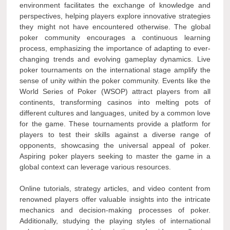
environment facilitates the exchange of knowledge and
perspectives, helping players explore innovative strategies
they might not have encountered otherwise. The global
poker community encourages a continuous learning
process, emphasizing the importance of adapting to ever-
changing trends and evolving gameplay dynamics. Live
poker tournaments on the international stage amplify the
sense of unity within the poker community. Events like the
World Series of Poker (WSOP) attract players from all
continents, transforming casinos into melting pots of
different cultures and languages, united by a common love
for the game. These tournaments provide a platform for
players to test their skills against a diverse range of
opponents, showcasing the universal appeal of poker.
Aspiring poker players seeking to master the game in a
global context can leverage various resources.
Online tutorials, strategy articles, and video content from
renowned players offer valuable insights into the intricate
mechanics and decision-making processes of poker.
Additionally, studying the playing styles of international