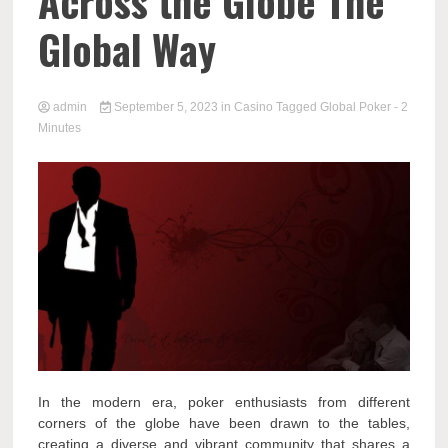
Across the Globe The
Global Way
admin
September 5, 2023
in
Casino
Tagged
Global Poker
- 2
Minutes
In the modern era, poker enthusiasts from different
corners of the globe have been drawn to the tables,
creating a diverse and vibrant community that shares a