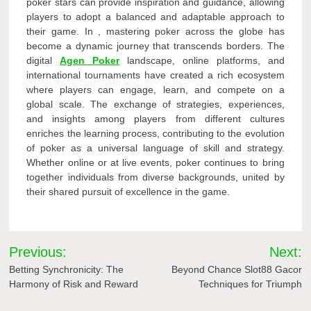
poker stars can provide inspiration and guidance, allowing
players to adopt a balanced and adaptable approach to
their game. In , mastering poker across the globe has
become a dynamic journey that transcends borders. The
digital
Agen Poker
landscape, online platforms, and
international tournaments have created a rich ecosystem
where players can engage, learn, and compete on a
global scale. The exchange of strategies, experiences,
and insights among players from different cultures
enriches the learning process, contributing to the evolution
of poker as a universal language of skill and strategy.
Whether online or at live events, poker continues to bring
together individuals from diverse backgrounds, united by
their shared pursuit of excellence in the game.
Post
Previous:
Next:
navigation
Betting Synchronicity: The
Beyond Chance Slot88 Gacor
Harmony of Risk and Reward
Techniques for Triumph