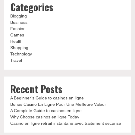
Categories
Blogging
Business
Fashion
Games
Health
Shopping
Technology
Travel
Recent Posts
A Beginner’s Guide to casinos en ligne
Bonus Casino En Ligne Pour Une Meilleure Valeur
A Complete Guide to casinos en ligne
Why Choose casinos en ligne Today
Casino en ligne retrait instantané avec traitement sécurisé