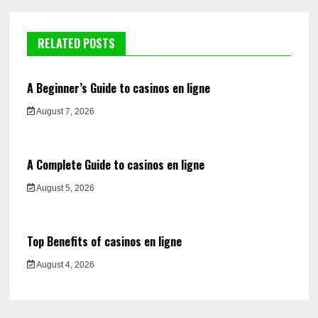
RELATED POSTS
A Beginner’s Guide to casinos en ligne
August 7, 2026
A Complete Guide to casinos en ligne
August 5, 2026
Top Benefits of casinos en ligne
August 4, 2026