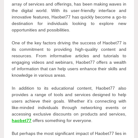
array of services and offerings, has been making waves in
the digital world. With its user-friendly interface and
innovative features, Haobet77 has quickly become a go-to
destination for individuals looking to explore new
opportunities and possibilities.
One of the key factors driving the success of Haobet77 is
its commitment to providing high-quality content and
resources. From informative articles and tutorials to
engaging videos and webinars, Haobet77 offers a wealth
of information that can help users enhance their skills and
knowledge in various areas.
In addition to its educational content, Haobet77 also
provides a range of tools and services designed to help
users achieve their goals. Whether it’s connecting with
like-minded individuals through networking events or
accessing exclusive discounts on products and services,
haobet77
offers something for everyone.
But perhaps the most significant impact of Haobet77 lies in