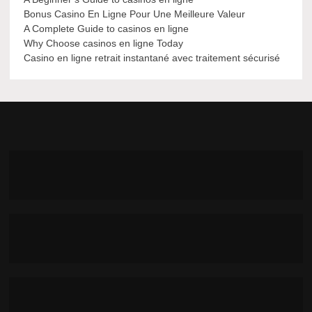
Bonus Casino En Ligne Pour Une Meilleure Valeur
A Complete Guide to casinos en ligne
Why Choose casinos en ligne Today
Casino en ligne retrait instantané avec traitement sécurisé