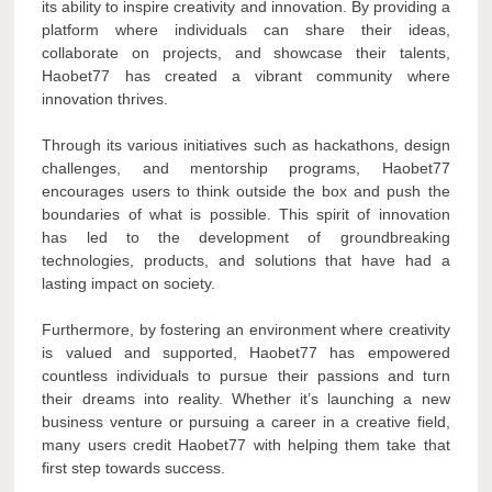
its ability to inspire creativity and innovation. By providing a
platform where individuals can share their ideas,
collaborate on projects, and showcase their talents,
Haobet77 has created a vibrant community where
innovation thrives.
Through its various initiatives such as hackathons, design
challenges, and mentorship programs, Haobet77
encourages users to think outside the box and push the
boundaries of what is possible. This spirit of innovation
has led to the development of groundbreaking
technologies, products, and solutions that have had a
lasting impact on society.
Furthermore, by fostering an environment where creativity
is valued and supported, Haobet77 has empowered
countless individuals to pursue their passions and turn
their dreams into reality. Whether it’s launching a new
business venture or pursuing a career in a creative field,
many users credit Haobet77 with helping them take that
first step towards success.