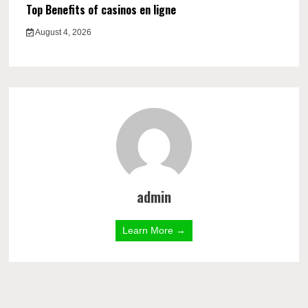
Top Benefits of casinos en ligne
August 4, 2026
admin
Learn More →