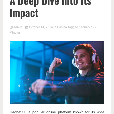
A Deep Dive into Its
Impact
admin
October 14, 2024
in
Casino
Tagged
haobet77
- 2
Minutes
Haobet77, a popular online platform known for its wide