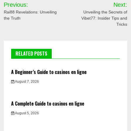
Post
Previous:
Next:
navigation
Rai88 Revelations: Unveiling
Unveiling the Secrets of
the Truth
Vibet77: Insider Tips and
Tricks
RELATED POSTS
A Beginner’s Guide to casinos en ligne
August 7, 2026
A Complete Guide to casinos en ligne
August 5, 2026