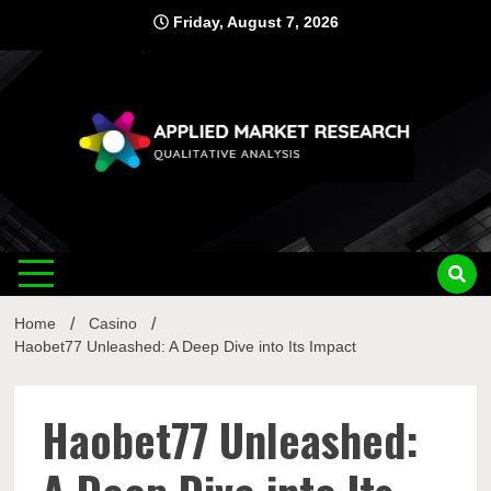
Skip
Friday, August 7, 2026
to
content
Applied
Qualitative Analysis
Market
Home
Casino
Research
Haobet77 Unleashed: A Deep Dive into Its Impact
Haobet77 Unleashed: