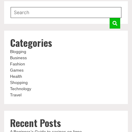
Categories
Blogging
Business
Fashion
Games
Health
Shopping
Technology
Travel
Recent Posts
A Beginner’s Guide to casinos en ligne