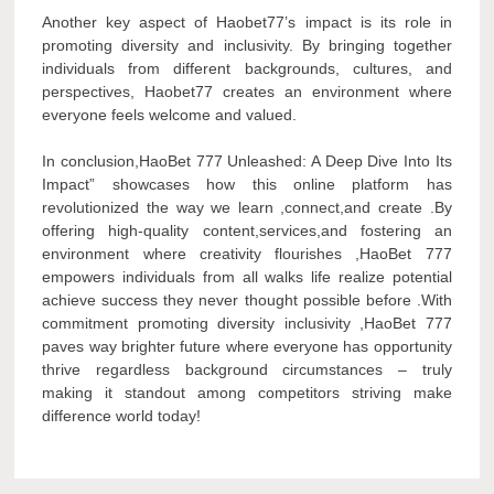
Another key aspect of Haobet77’s impact is its role in
promoting diversity and inclusivity. By bringing together
individuals from different backgrounds, cultures, and
perspectives, Haobet77 creates an environment where
everyone feels welcome and valued.
In conclusion,HaoBet 777 Unleashed: A Deep Dive Into Its
Impact” showcases how this online platform has
revolutionized the way we learn ,connect,and create .By
offering high-quality content,services,and fostering an
environment where creativity flourishes ,HaoBet 777
empowers individuals from all walks life realize potential
achieve success they never thought possible before .With
commitment promoting diversity inclusivity ,HaoBet 777
paves way brighter future where everyone has opportunity
thrive regardless background circumstances – truly
making it standout among competitors striving make
difference world today!