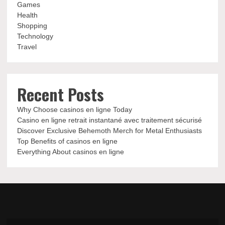
Games
Health
Shopping
Technology
Travel
Recent Posts
Why Choose casinos en ligne Today
Casino en ligne retrait instantané avec traitement sécurisé
Discover Exclusive Behemoth Merch for Metal Enthusiasts
Top Benefits of casinos en ligne
Everything About casinos en ligne