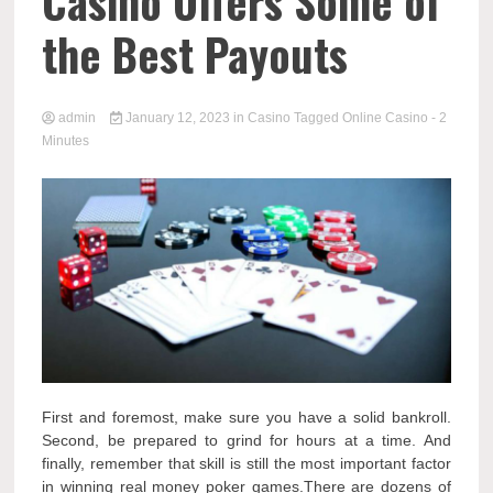
Casino Offers Some of
the Best Payouts
admin
January 12, 2023
in
Casino
Tagged
Online Casino
- 2
Minutes
First and foremost, make sure you have a solid bankroll.
Second, be prepared to grind for hours at a time. And
finally, remember that skill is still the most important factor
in winning real money poker games.There are dozens of