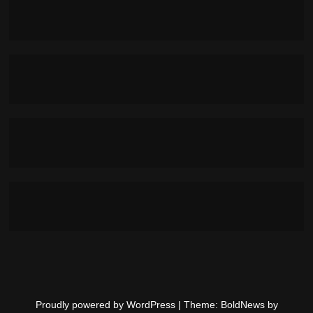
Proudly powered by WordPress
|
Theme: BoldNews by