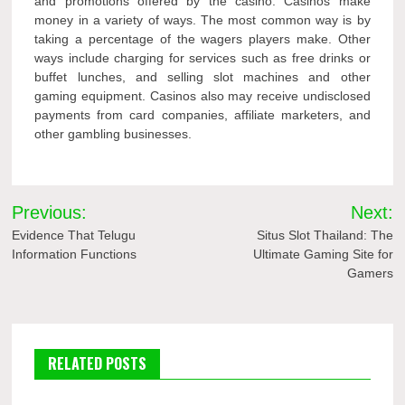
and promotions offered by the casino. Casinos make
money in a variety of ways. The most common way is by
taking a percentage of the wagers players make. Other
ways include charging for services such as free drinks or
buffet lunches, and selling slot machines and other
gaming equipment. Casinos also may receive undisclosed
payments from card companies, affiliate marketers, and
other gambling businesses.
Post
Previous:
Next:
navigation
Evidence That Telugu
Situs Slot Thailand: The
Information Functions
Ultimate Gaming Site for
Gamers
RELATED POSTS