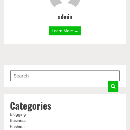
admin
Learn More →
Categories
Blogging
Business
Fashion