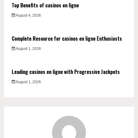
Top Benefits of casinos en ligne
August 4, 2026
Complete Resource for casinos en ligne Enthusiasts
August 1, 2026
Leading casinos en ligne with Progressive Jackpots
August 1, 2026