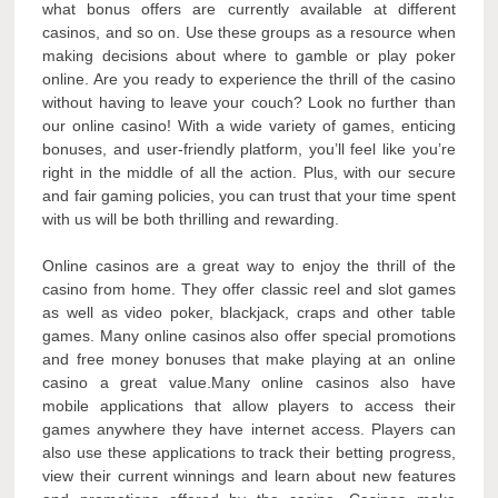
what bonus offers are currently available at different
casinos, and so on. Use these groups as a resource when
making decisions about where to gamble or play poker
online. Are you ready to experience the thrill of the casino
without having to leave your couch? Look no further than
our online casino! With a wide variety of games, enticing
bonuses, and user-friendly platform, you’ll feel like you’re
right in the middle of all the action. Plus, with our secure
and fair gaming policies, you can trust that your time spent
with us will be both thrilling and rewarding.
Online casinos are a great way to enjoy the thrill of the
casino from home. They offer classic reel and slot games
as well as video poker, blackjack, craps and other table
games. Many online casinos also offer special promotions
and free money bonuses that make playing at an online
casino a great value.Many online casinos also have
mobile applications that allow players to access their
games anywhere they have internet access. Players can
also use these applications to track their betting progress,
view their current winnings and learn about new features