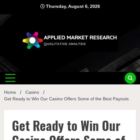
Skip
Thursday, August 6, 2026
to
content
Applied
Qualitative Analysis
Market
Home
Casino
Research
Get Ready to Win Our Casino Offers Some of the Best Payouts
Get Ready to Win Our