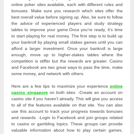
online poker sites available, each with different rules and
bonuses. Make sure you research which sites offer the
best overall value before signing up. Also, be sure to follow
the advice of experienced players and study strategy
tables to improve your game.Once you’re ready, it’s time
to start playing for real money. The first step is to build up
your bankroll by playing small stakes games until you can
afford a larger investment. Once your bankroll is large
enough, move up to higher-stakes tables where the
competition is stiffer but the rewards are greater. Casino
and Facebook are two great ways to pass the time, make
some money, and network with others.
Here are a few tips to maximize your experience
online
casino singapore
on both sites: -Create an account on
casino site if you haven’t already. This will give you access
to all of the features available on that site. You can also
use this account to track your progress towards bonuses
and rewards. -Login to Facebook and join groups related
to casino or gambling topics. These groups can provide
valuable information about how to play certain games,