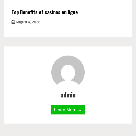
Top Benefits of casinos en ligne
August 4, 2026
admin
Learn More →