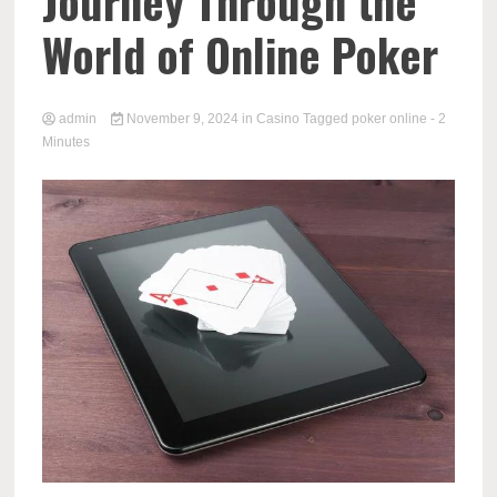
Journey Through the
World of Online Poker
admin
November 9, 2024
in
Casino
Tagged
poker online
- 2
Minutes