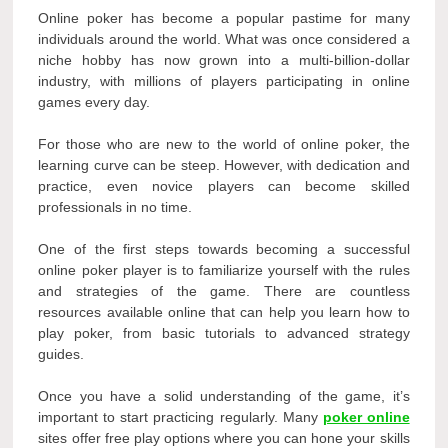
Online poker has become a popular pastime for many
individuals around the world. What was once considered a
niche hobby has now grown into a multi-billion-dollar
industry, with millions of players participating in online
games every day.
For those who are new to the world of online poker, the
learning curve can be steep. However, with dedication and
practice, even novice players can become skilled
professionals in no time.
One of the first steps towards becoming a successful
online poker player is to familiarize yourself with the rules
and strategies of the game. There are countless
resources available online that can help you learn how to
play poker, from basic tutorials to advanced strategy
guides.
Once you have a solid understanding of the game, it’s
important to start practicing regularly. Many
poker online
sites offer free play options where you can hone your skills