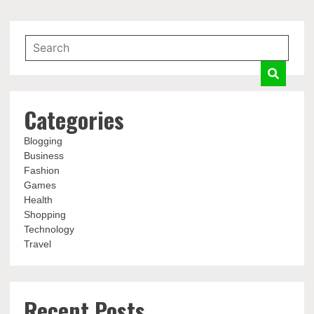
Categories
Blogging
Business
Fashion
Games
Health
Shopping
Technology
Travel
Recent Posts