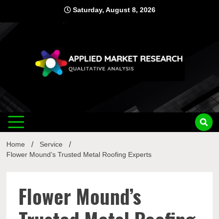
Skip
Saturday, August 8, 2026
to
content
Applied
Qualitative Analysis
Market
Home
Service
Research
Flower Mound’s Trusted Metal Roofing Experts
Flower Mound’s