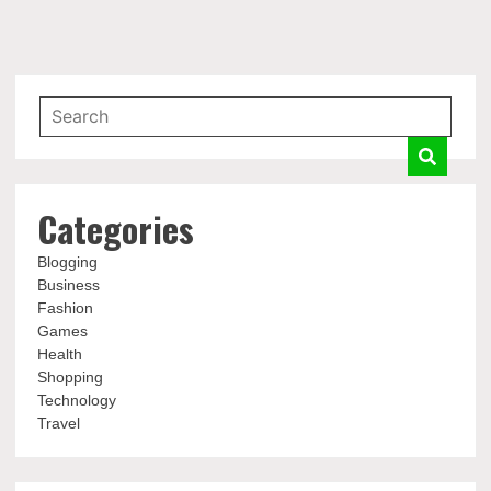
Categories
Blogging
Business
Fashion
Games
Health
Shopping
Technology
Travel