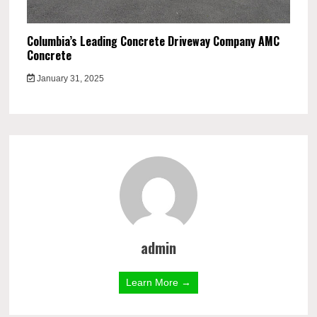
Columbia’s Leading Concrete Driveway Company AMC
Concrete
January 31, 2025
admin
Learn More →