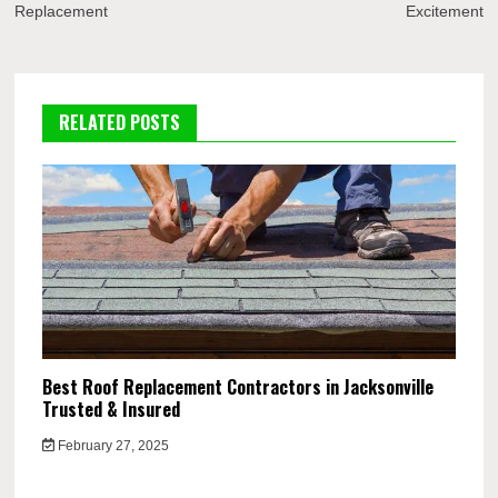
Replacement
Excitement
RELATED POSTS
Best Roof Replacement Contractors in Jacksonville
Trusted & Insured
February 27, 2025