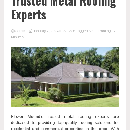
Trusted Metal Roofing
Experts
admin
January 2, 2024
in
Service
Tagged
Metal Roofing
- 2
Minutes
Flower Mound’s trusted metal roofing experts are
dedicated to providing top-quality roofing solutions for
residential and commercial properties in the area. With