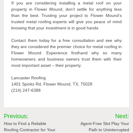
If you are considering installing a metal roof on your
property in Flower Mound, don’t settle for anything less
than the best. Trusting your project to Flower Mound’s
trusted metal roofing experts will give you peace of mind
knowing that your investment is in good hands.
Contact them today for a free consultation and see why
they are considered the premier choice for metal roofing in
Flower Mound. Experience firsthand why so many
homeowners and business owners trust them with their
most important asset – their property.
Lancaster Roofing
1401 Spinks Rd, Flower Mound, TX, 75028
(214) 247-6388
Post
Previous:
Next:
navigation
How to Find a Reliable
Agent-Free Slot Play Your
Roofing Contractor for Your
Path to Uninterrupted