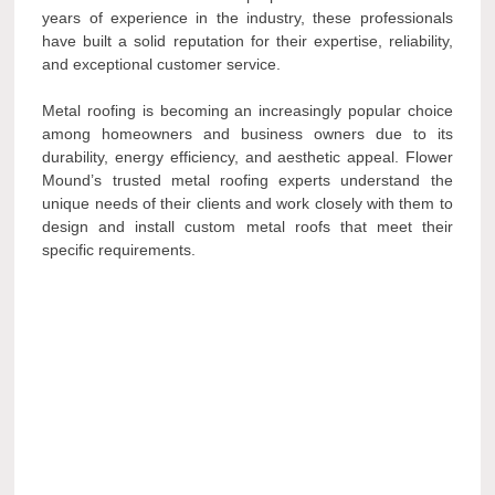
years of experience in the industry, these professionals
have built a solid reputation for their expertise, reliability,
and exceptional customer service.
Metal roofing is becoming an increasingly popular choice
among homeowners and business owners due to its
durability, energy efficiency, and aesthetic appeal. Flower
Mound’s trusted metal roofing experts understand the
unique needs of their clients and work closely with them to
design and install custom metal roofs that meet their
specific requirements.