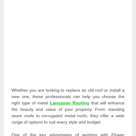
Whether you are looking to replace an old roof or install a
new one, these professionals can help you choose the
right type of metal
Lancaster Roofing
that will enhance
the beauty and value of your property. From standing
seam roofs to corrugated metal roofs, they offer a wide
range of options to suit every style and budget.
One of the key advantages of working with Flower