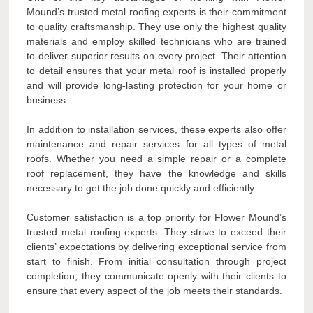
Mound’s trusted metal roofing experts is their commitment
to quality craftsmanship. They use only the highest quality
materials and employ skilled technicians who are trained
to deliver superior results on every project. Their attention
to detail ensures that your metal roof is installed properly
and will provide long-lasting protection for your home or
business.
In addition to installation services, these experts also offer
maintenance and repair services for all types of metal
roofs. Whether you need a simple repair or a complete
roof replacement, they have the knowledge and skills
necessary to get the job done quickly and efficiently.
Customer satisfaction is a top priority for Flower Mound’s
trusted metal roofing experts. They strive to exceed their
clients’ expectations by delivering exceptional service from
start to finish. From initial consultation through project
completion, they communicate openly with their clients to
ensure that every aspect of the job meets their standards.