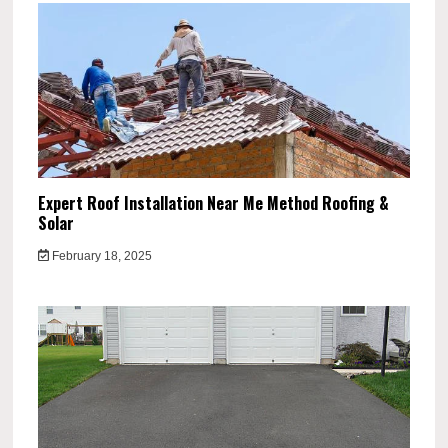
Expert Roof Installation Near Me Method Roofing &
Solar
February 18, 2025