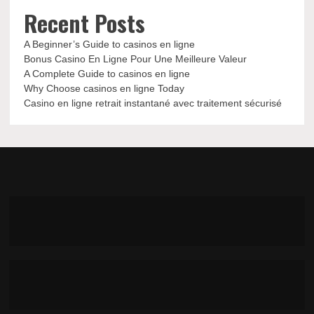
Recent Posts
A Beginner’s Guide to casinos en ligne
Bonus Casino En Ligne Pour Une Meilleure Valeur
A Complete Guide to casinos en ligne
Why Choose casinos en ligne Today
Casino en ligne retrait instantané avec traitement sécurisé