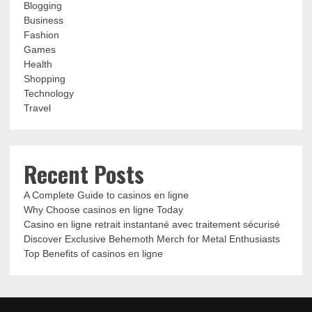
Blogging
Business
Fashion
Games
Health
Shopping
Technology
Travel
Recent Posts
A Complete Guide to casinos en ligne
Why Choose casinos en ligne Today
Casino en ligne retrait instantané avec traitement sécurisé
Discover Exclusive Behemoth Merch for Metal Enthusiasts
Top Benefits of casinos en ligne