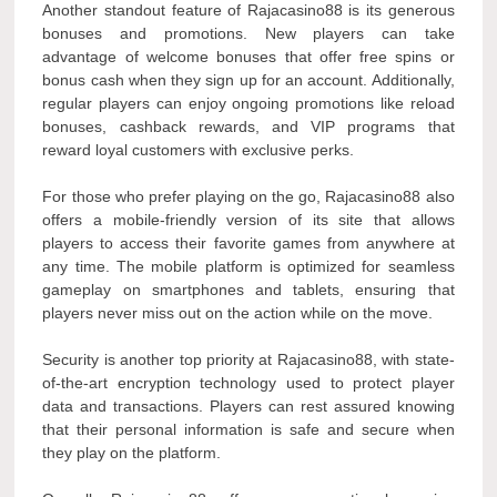
Another standout feature of Rajacasino88 is its generous
bonuses and promotions. New players can take
advantage of welcome bonuses that offer free spins or
bonus cash when they sign up for an account. Additionally,
regular players can enjoy ongoing promotions like reload
bonuses, cashback rewards, and VIP programs that
reward loyal customers with exclusive perks.
For those who prefer playing on the go, Rajacasino88 also
offers a mobile-friendly version of its site that allows
players to access their favorite games from anywhere at
any time. The mobile platform is optimized for seamless
gameplay on smartphones and tablets, ensuring that
players never miss out on the action while on the move.
Security is another top priority at Rajacasino88, with state-
of-the-art encryption technology used to protect player
data and transactions. Players can rest assured knowing
that their personal information is safe and secure when
they play on the platform.