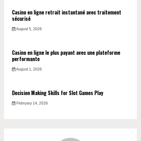
Casino en ligne retrait instantané avec traitement
sécurisé
August 5, 2026
Casino en ligne le plus payant avec une plateforme
performante
August 1, 2026
Decision Making Skills for Slot Games Play
February 14, 2026