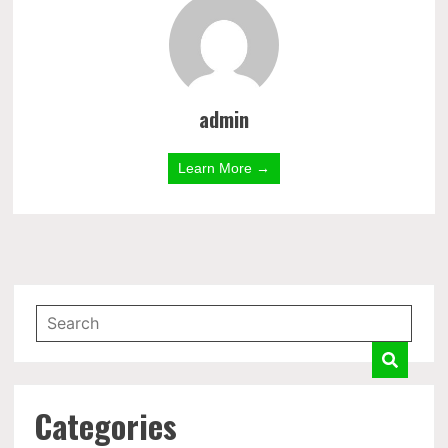
admin
Learn More →
Categories