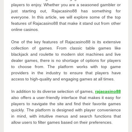
players to enjoy. Whether you are a seasoned gambler or
just starting out, Rajacasino88 has something for
everyone. In this article, we will explore some of the top
features of Rajacasino88 that make it stand out from other
online casinos.
One of the key features of Rajacasino88 is its extensive
collection of games. From classic table games like
blackjack and roulette to modern slot machines and live
dealer games, there is no shortage of options for players
to choose from. The platform works with top game
providers in the industry to ensure that players have
access to high-quality and engaging games at all times.
In addition to its diverse selection of games,
rajacasino88
also offers a user-friendly interface that makes it easy for
players to navigate the site and find their favorite games
quickly. The platform is designed with player convenience
in mind, with intuitive menus and search functions that
allow users to filter games based on their preferences.