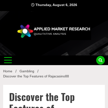
Skip
Thursday, August 6, 2026
to
content
Applied
Qualitative Analysis
Market
Home
Gambling
Research
Discover the Top Features of Rajacasino88
Discover the Top