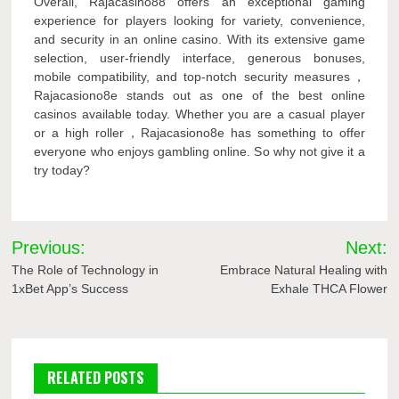
Overall, Rajacasino88 offers an exceptional gaming
experience for players looking for variety, convenience,
and security in an online casino. With its extensive game
selection, user-friendly interface, generous bonuses,
mobile compatibility, and top-notch security measures，
Rajacasiono8e stands out as one of the best online
casinos available today. Whether you are a casual player
or a high roller，Rajacasiono8e has something to offer
everyone who enjoys gambling online. So why not give it a
try today?
Post
Previous:
Next:
navigation
The Role of Technology in
Embrace Natural Healing with
1xBet App’s Success
Exhale THCA Flower
RELATED POSTS