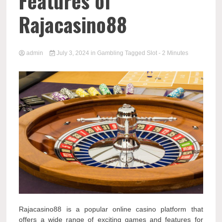
Features of
Rajacasino88
admin
July 3, 2024
in
Gambling
Tagged
Slot
- 2 Minutes
Rajacasino88 is a popular online casino platform that
offers a wide range of exciting games and features for