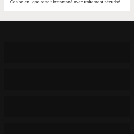
Casino en ligne retrait instantané avec traitement sécurisé