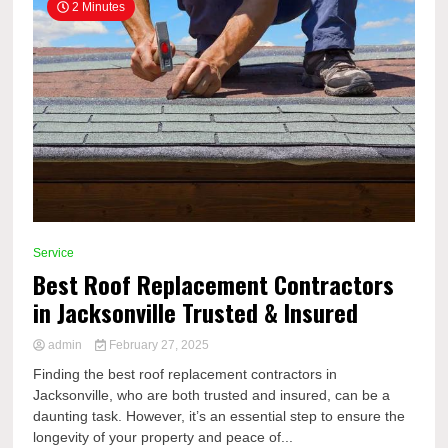
2 Minutes
Service
Best Roof Replacement Contractors
in Jacksonville Trusted & Insured
admin
February 27, 2025
Finding the best roof replacement contractors in
Jacksonville, who are both trusted and insured, can be a
daunting task. However, it’s an essential step to ensure the
longevity of your property and peace of...