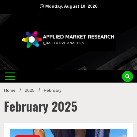
Skip
Monday, August 10, 2026
to
content
Applied
Qualitative Analysis
Market
Home
2025
February
Research
February 2025