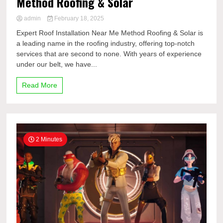
Method Roofing & Solar
admin
February 18, 2025
Expert Roof Installation Near Me Method Roofing & Solar is
a leading name in the roofing industry, offering top-notch
services that are second to none. With years of experience
under our belt, we have...
Read More
2 Minutes